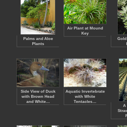
Air Plant at Mound
Key
Palms and Aloe
Gold
Plants
Side View of Duck
Aquatic Invertebrate
with Brown Head
with White
and White…
Tentacles…
A 
Stra