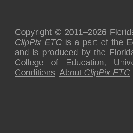
Copyright © 2011–2026
Florid
ClipPix ETC
is a part of the
E
and is produced by the
Florid
College of Education
,
Univ
Conditions
.
About
ClipPix ETC
.