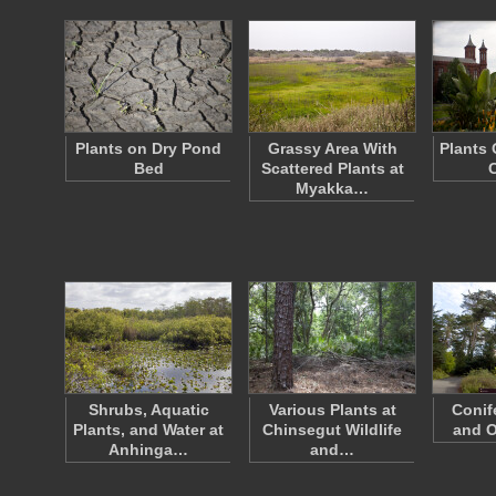
Plants on Dry Pond
Grassy Area With
Plants 
Bed
Scattered Plants at
Myakka…
Shrubs, Aquatic
Various Plants at
Conif
Plants, and Water at
Chinsegut Wildlife
and O
Anhinga…
and…