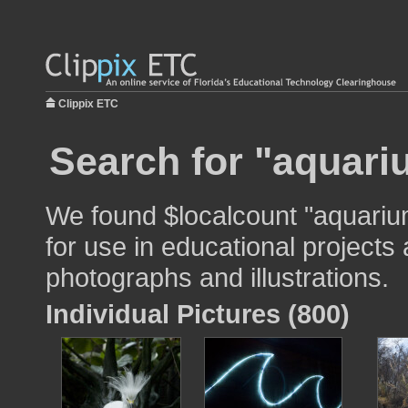
Clippix ETC
Search for "aquari
We found $localcount "aquariu
for use in educational projects 
photographs and illustrations.
Individual Pictures (800)