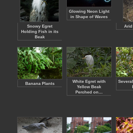
Glowing Neon Light
in Shape of Waves
Snowy Egret
Arid
Holding Fish in its
Beak
White Egret with
Severa
Banana Plants
Yellow Beak
Perched on…