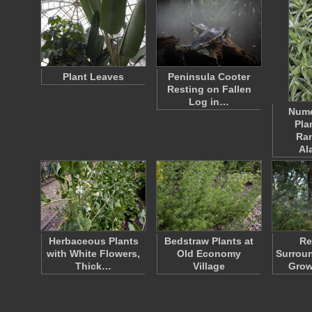
Plant Leaves
Peninsula Cooter
Resting on Fallen
Log in…
Nume
Pla
Ra
Al
Herbaceous Plants
Bedstraw Plants at
Re
with White Flowers,
Old Economy
Surrou
Thick…
Village
Grow