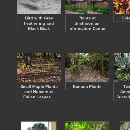
Bird with Grey
Plants at
Cole
Feathering and
Smithsonian
Black Beak
Information Center
Small Maple Plants
Banana Plants
Tw
and Numerous
Amon
Fallen Leaves…
Succul