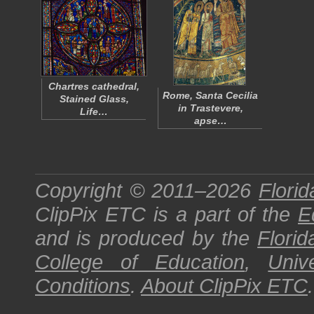
Chartres cathedral,
Rome, Santa Cecilia
Stained Glass,
in Trastevere,
Life…
apse…
Copyright © 2011–2026
Florid
ClipPix ETC
is a part of the
E
and is produced by the
Florid
College of Education
,
Univ
Conditions
.
About
ClipPix ETC
.