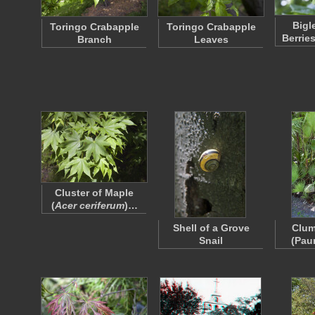
Bigl
Toringo Crabapple
Toringo Crabapple
Berrie
Branch
Leaves
Cluster of Maple
(
Acer ceriferum
)…
Shell of a Grove
Clum
Snail
(Pau