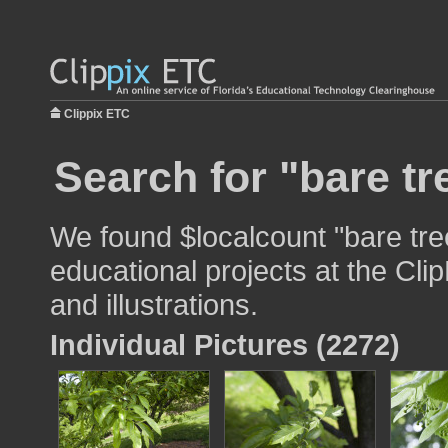
Clippix ETC
Search for "bare tr
We found $localcount "bare tre
educational projects at the Cli
and illustrations.
Individual Pictures (2272)