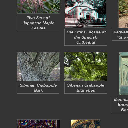
Two Sets of
Japanese Maple
Leaves
The Front Façade of
Redvei
the Spanish
"Show
Cathedral
Siberian Crabapple
Siberian Crabapple
Bark
Branches
Monrea
bronz
Bo