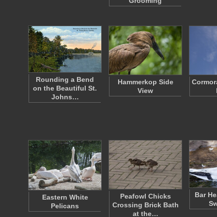
Grooming
Rounding a Bend
Hammerkop Side
Cormora
on the Beautiful St.
View
Johns…
Bar H
Peafowl Chicks
Eastern White
S
Crossing Brick Bath
Pelicans
at the…