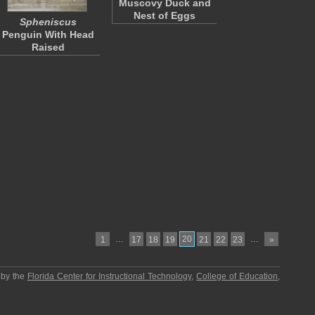
Muscovy Duck and
Nest of Eggs
Spheniscus
Penguin With Head
Raised
…
20
…
1
17
18
19
21
22
23
»
 by the
Florida Center for Instructional Technology
,
College of Education
,