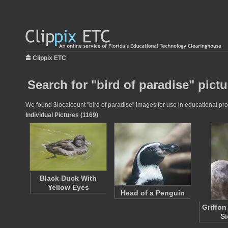
Clippix ETC
Search for "bird of paradise" pict
We found $localcount "bird of paradise" images for use in educational proj
Individual Pictures (1169)
Black Duck With
Yellow Eyes
Head of a Penguin
Griffon
Si