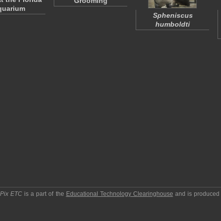
Grooming
quarium
Spheniscus
humboldti
pPix ETC
is a part of the
Educational Technology Clearinghouse
and is produced