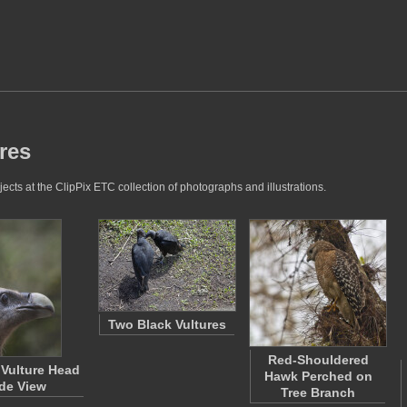
ures
ects at the ClipPix ETC collection of photographs and illustrations.
Two Black Vultures
Red-Shouldered
 Vulture Head
Hawk Perched on
de View
Tree Branch