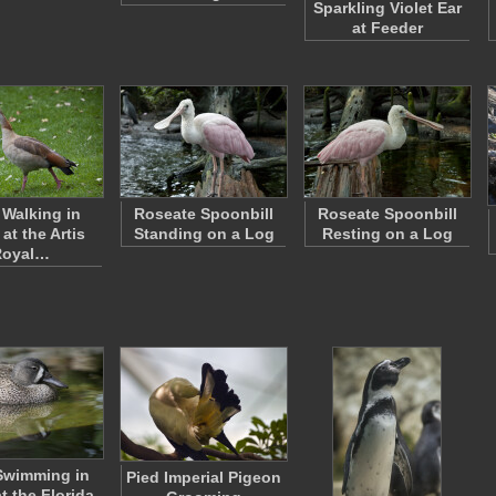
Sparkling Violet Ear
at Feeder
Walking in
Roseate Spoonbill
Roseate Spoonbill
at the Artis
Standing on a Log
Resting on a Log
Royal…
Swimming in
Pied Imperial Pigeon
t the Florida