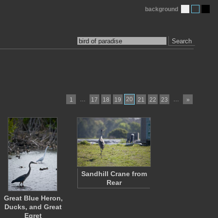
background
Search
…
20
…
1
17
18
19
21
22
23
»
Sandhill Crane from
Rear
Great Blue Heron,
Ducks, and Great
Egret