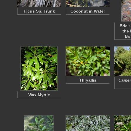
Ficus Sp. Trunk
Coconut in Water
Brick
the
Bo
Thryallis
Camera
Wax Myrtle