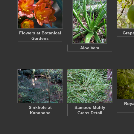
Flowers at Botanical
Grape
Gardens
Aloe Vera
Roya
Sinkhole at
Bamboo Muhly
Kanapaha
Grass Detail