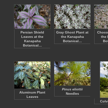
Persian Shield
Gray Ghost Plant at
Chocol
Leaves at the
the Kanapaha
the
Kanapaha
Botanical…
Bo
Botanical…
Pinus eliottii
Aluminum Plant
Needles
Leaves
Colvi