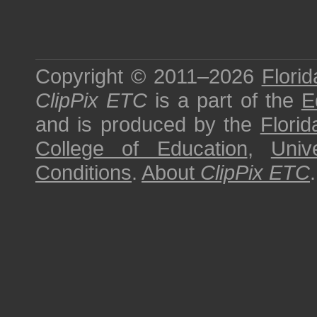
Copyright © 2011–2026
Florid
ClipPix ETC
is a part of the
E
and is produced by the
Florid
College of Education
,
Univ
Conditions
.
About
ClipPix ETC
.