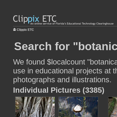
Clippix ETC
Search for "botani
We found $localcount "botanica
use in educational projects at t
photographs and illustrations.
Individual Pictures (3385)