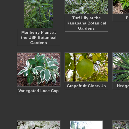
Turf Lily at the
P
Kanapaha Botanical
Gardens
Marlberry Plant at
the USF Botanical
Gardens
Grapefruit Close-Up
Hedge
Variegated Lace Cap