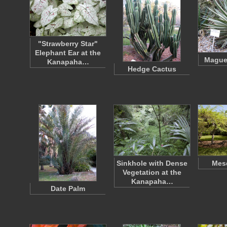
"Strawberry Star"
Elephant Ear at the
Mague
Kanapaha…
Hedge Cactus
Sinkhole with Dense
Mesq
Vegetation at the
Kanapaha…
Date Palm