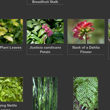
Breadfruit Stalk
Plant Leaves
Justicia candicans
Back of a Dahlia
Petals
Flower
ging Nettle
Leaves