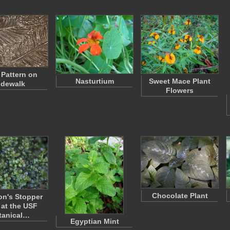
 Pattern on
Nasturtium
Sweet Mace Plant
idewalk
Flowers
Chocolate Plant
n's Stopper
 at the USF
tanical…
Egyptian Mint