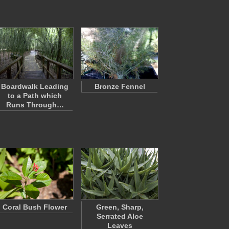
Boardwalk Leading
Bronze Fennel
to a Path which
Runs Through…
Coral Bush Flower
Green, Sharp,
Serrated Aloe
Leaves