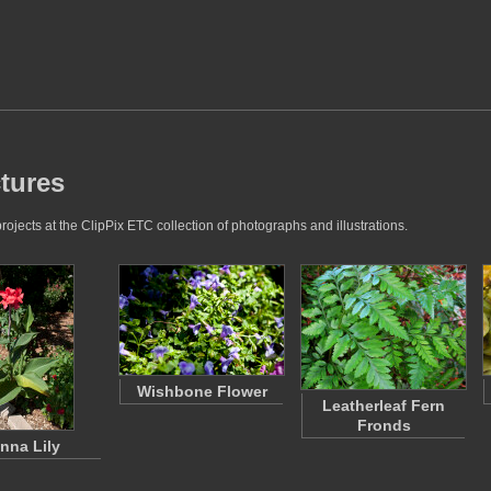
ctures
ojects at the ClipPix ETC collection of photographs and illustrations.
Wishbone Flower
Leatherleaf Fern
Fronds
nna Lily