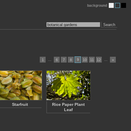
background
Search
…
9
…
1
6
7
8
10
11
12
»
Starfruit
Rice Paper Plant
Leaf