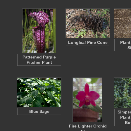
Longleaf Pine Cone
Plant
S
Patterned Purple
Pitcher Plant
Blue Sage
Simpso
Plant
Bo
Fire Lighter Orchid