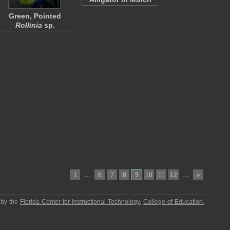
Green, Pointed
Rollinia
sp.
…
9
…
1
6
7
8
10
11
12
»
 by the
Florida Center for Instructional Technology
,
College of Education
,