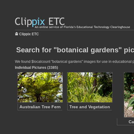
Clippix ETC
Search for "botanical gardens" pi
We found $localcount "botanical gardens" images for use in educational pr
Individual Pictures (3385)
Australian Tree Fern
Tree and Vegetation
Ca