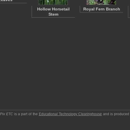
Hollow Horsetail
Royal Fern Branch
Stem
pPix ETC
is a part of the
Educational Technology Clearinghouse
and is produced