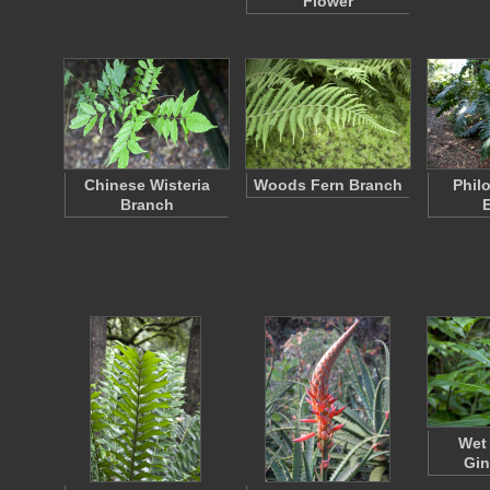
Flower
Chinese Wisteria
Woods Fern Branch
Phil
Branch
Wet
Gin