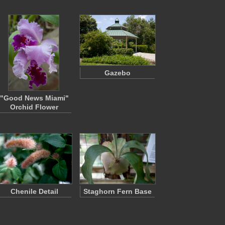
Gazebo
"Good News Miami"
Orchid Flower
Chenile Detail
Staghorn Fern Base