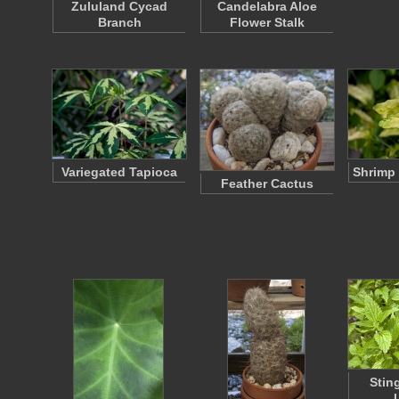
Zululand Cycad
Candelabra Aloe
Branch
Flower Stalk
Variegated Tapioca
Shrimp 
Feather Cactus
Stin