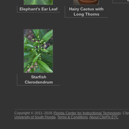
Elephant's Ear Leaf
Hairy Cactus with
Long Thorns
Starfish
Clerodendrum
Copyright © 2011–2026
Florida Center for Instructional Technology
.
Cli
University of South Florida
.
Terms & Conditions
.
About
ClipPix ETC
.