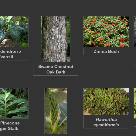
odendron x
Zinnia Bush
Evansii
Swamp Chestnut
Oak Bark
Haworthia
 Pinecone
cymbiformis
ger Stalk