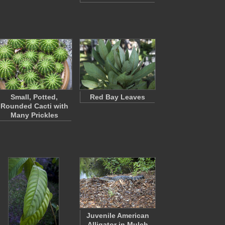
Small, Potted,
Red Bay Leaves
Rounded Cacti with
Many Prickles
Juvenile American
Alligator in Mulch