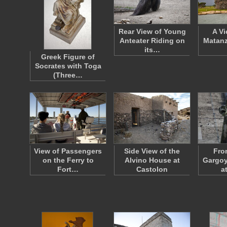
Rear View of Young
A Vi
Anteater Riding on
Matanz
its…
Greek Figure of
Socrates with Toga
(Three…
View of Passengers
Side View of the
Fro
on the Ferry to
Alvino House at
Gargoy
Fort…
Castolon
a