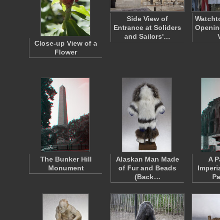
Side View of
Watcht
Entrance at Soliders
Opening
and Sailors'…
Close-up View of a
Flower
The Bunker Hill
Alaskan Man Made
A P
Monument
of Fur and Beads
Imperi
(Back…
Pa