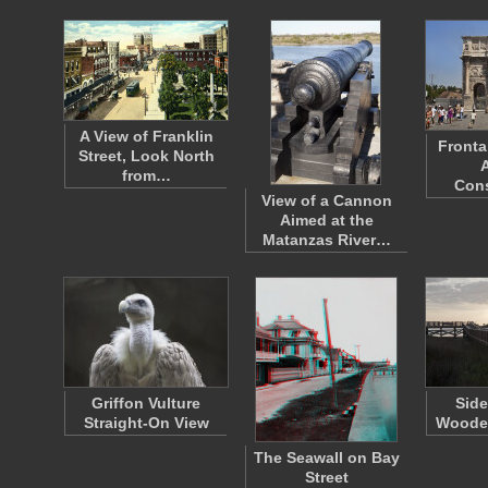
A View of Franklin
Fronta
Street, Look North
from…
Con
View of a Cannon
Aimed at the
Matanzas River…
Griffon Vulture
Side
Straight-On View
Woode
The Seawall on Bay
Street