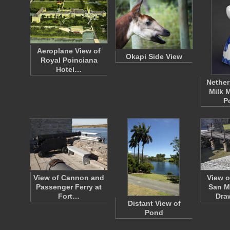
Aeroplane View of
Okapi Side View
Royal Poinciana
Hotel…
Nether
Milk M
P
View of Cannon and
View o
Passenger Ferry at
San M
Fort…
Dra
Distant View of
Pond