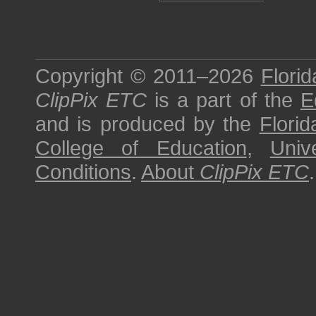
Copyright © 2011–2026
Florid
ClipPix ETC
is a part of the
E
and is produced by the
Florid
College of Education
,
Univ
Conditions
.
About
ClipPix ETC
.