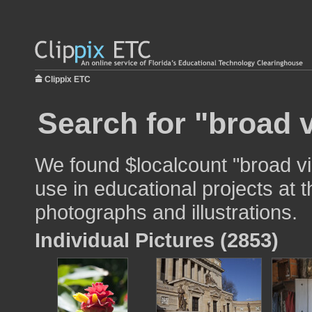
Clippix ETC
Search for "broad 
We found $localcount "broad v
use in educational projects at t
photographs and illustrations.
Individual Pictures (2853)