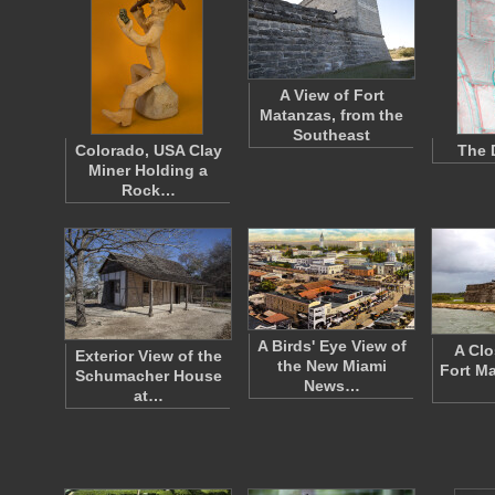
A View of Fort
Matanzas, from the
Southeast
Colorado, USA Clay
The 
Miner Holding a
Rock…
A Birds' Eye View of
A Clo
Exterior View of the
the New Miami
Fort M
Schumacher House
News…
at…