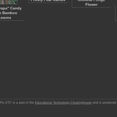
Flower
rapa" Candy
e Bamboo
Leaves
pPix ETC
is a part of the
Educational Technology Clearinghouse
and is produced