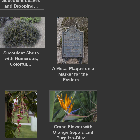
Succulent Leaves
and Drooping…
Succulent Shrub
with Numerous,
Colorful,…
A Metal Plaque on a
Marker for the
Eastern…
Crane Flower with
Orange Sepals and
Purplish-Blue…