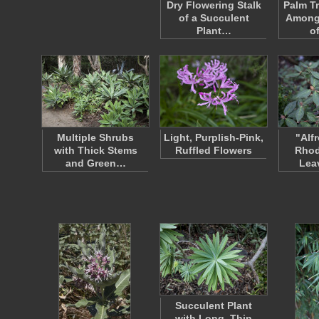
Dry Flowering Stalk
Palm T
of a Succulent
Among
Plant…
o
Multiple Shrubs
Light, Purplish-Pink,
"Alf
with Thick Stems
Ruffled Flowers
Rho
and Green…
Lea
Succulent Plant
with Long, Thin