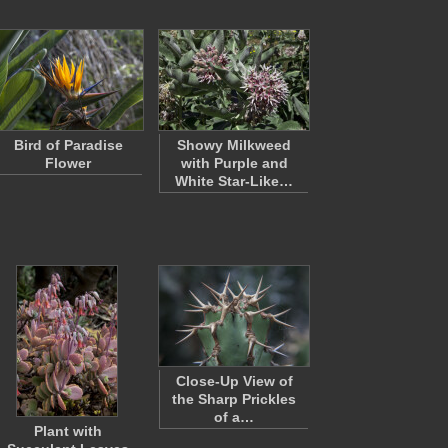
Bird of Paradise
Showy Milkweed
Flower
with Purple and
White Star-Like…
Close-Up View of
the Sharp Prickles
of a…
Plant with