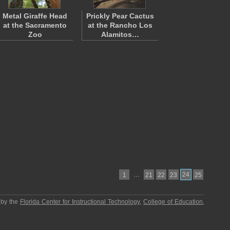
Metal Giraffe Head
Prickly Pear Cactus
at the Sacramento
at the Rancho Los
Zoo
Alamitos…
…
24
1
21
22
23
25
 by the
Florida Center for Instructional Technology
,
College of Education
,