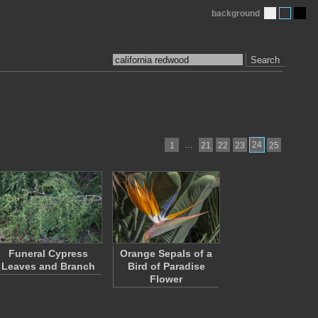
background
Search
…
24
1
21
22
23
25
Funeral Cypress
Orange Sepals of a
Leaves and Branch
Bird of Paradise
Flower