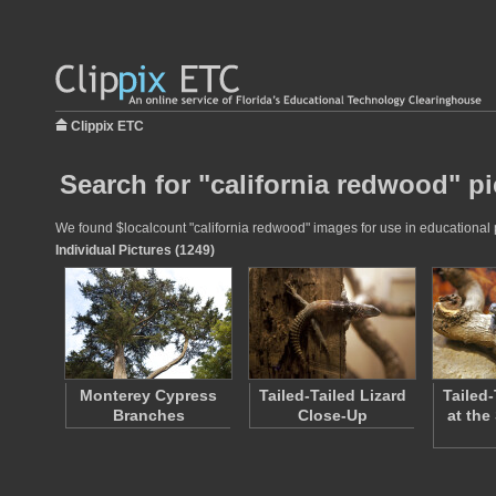
Clippix ETC
Search for "california redwood" pi
We found $localcount "california redwood" images for use in educational pr
Individual Pictures (1249)
Monterey Cypress
Tailed-Tailed Lizard
Tailed-
Branches
Close-Up
at the