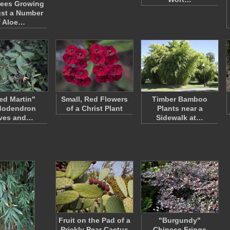
rees Growing
st a Number
f Aloe…
red Martin"
Small, Red Flowers
Timber Bamboo
dodendron
of a Christ Plant
Plants near a
ves and…
Sidewalk at…
Fruit on the Pad of a
"Burgundy"
Prickly Pear Cactus
Chinese Fringe