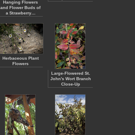
Hanging Flowers
and Flower Buds of
a Strawberry…
Herbaceous Plant
Flowers
Large-Flowered St.
John's Wort Branch
Close-Up