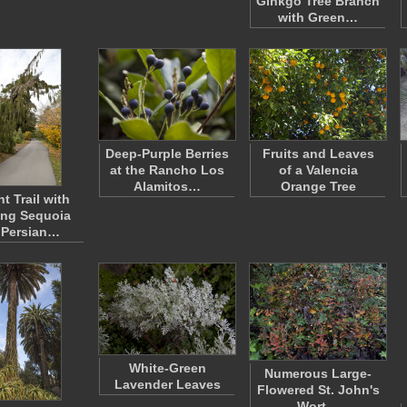
Ginkgo Tree Branch
with Green…
Deep-Purple Berries
Fruits and Leaves
at the Rancho Los
of a Valencia
Alamitos…
Orange Tree
t Trail with
ng Sequoia
 Persian…
White-Green
Numerous Large-
Lavender Leaves
Flowered St. John's
Wort…