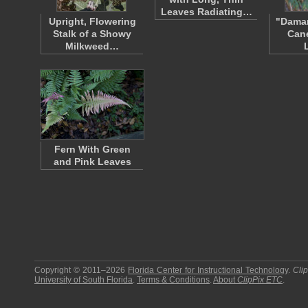
Leaves Radiating…
Upright, Flowering
"Dama
Stalk of a Showy
Can
Milkweed…
Fern With Green
and Pink Leaves
Copyright © 2011–2026
Florida Center for Instructional Technology
.
Cli
University of South Florida
.
Terms & Conditions
.
About
ClipPix ETC
.