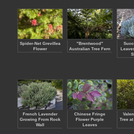
Spider-Net Grevillea
"Brentwood"
Succ
Flower
Australian Tree Fern
Leaves
S
French Lavender
Chinese Fringe
Valen
Growing From Rock
Flower Purple
Tree at
Wall
Leaves