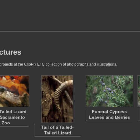
ctures
ojects at the ClipPix ETC collection of photographs and illustrations.
Tailed Lizard
Funeral Cypress
 Sacramento
Leaves and Berries
Zoo
Tail of a Tailed-
Tailed Lizard