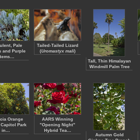
ulent, Pale
Tailed-Tailed Lizard
 and Purple
(
Uromastyx mali
)
tems…
Tall, Thin Himalayan
Windmill Palm Tree
cia Orange
AARS Winning
 Capitol Park
"Opening Night"
in…
Hybrid Tea…
Autumn Gold