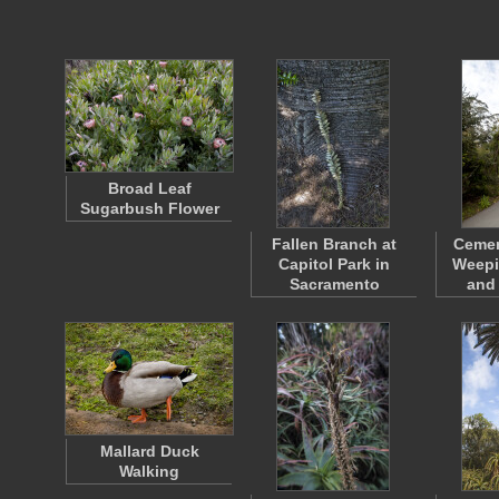
Broad Leaf
Sugarbush Flower
Fallen Branch at
Cemen
Capitol Park in
Weepi
Sacramento
and
Mallard Duck
Walking