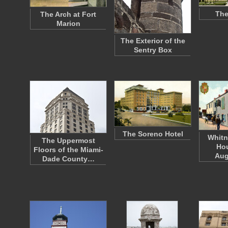
The
The Arch at Fort
Marion
The Exterior of the
Sentry Box
The Soreno Hotel
Whitn
The Uppermost
Hou
Floors of the Miami-
Aug
Dade County…