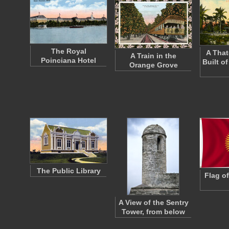
The Royal
A Tha
A Train in the
Poinciana Hotel
Built o
Orange Grove
The Public Library
Flag o
A View of the Sentry
Tower, from below