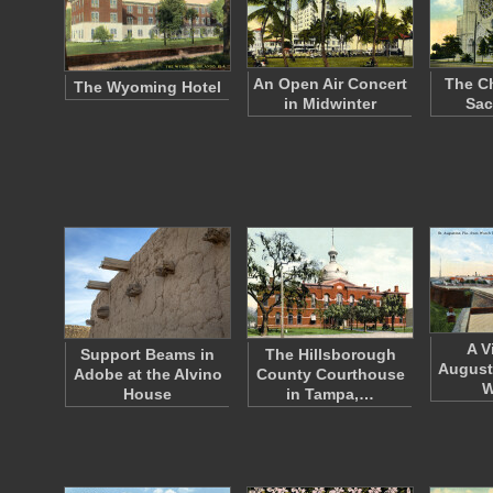
An Open Air Concert
The Ch
The Wyoming Hotel
in Midwinter
Sac
A V
Support Beams in
The Hillsborough
August
Adobe at the Alvino
County Courthouse
W
House
in Tampa,…