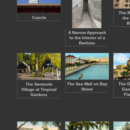
The R
Cupola
the
B
A Narrow Approach
to the Interior of a
Bartizan
The Sea Wall on Bay
The O
The Seminole
Street
Gar
Village at Tropical
Fl
Gardens