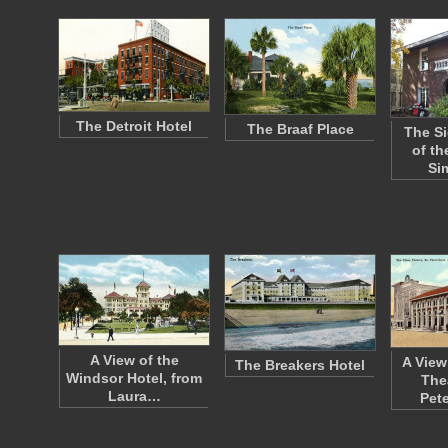
The Detroit Hotel
The Braaf Place
The Si
of th
Si
A View of the
A View
The Breakers Hotel
Windsor Hotel, from
Thea
Laura…
Pet