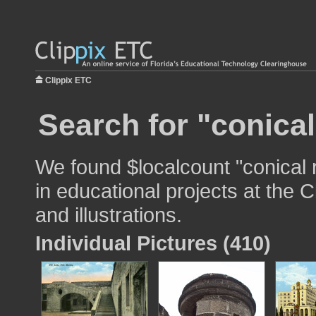
Clippix ETC
Search for "conical
We found $localcount "conical 
in educational projects at the 
and illustrations.
Individual Pictures (410)