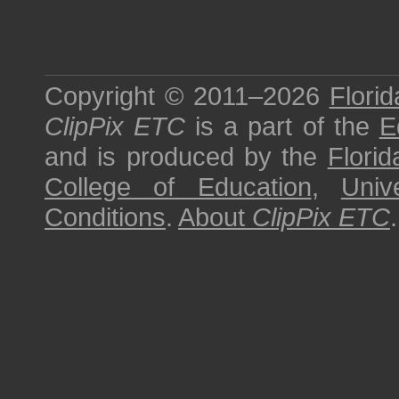
Copyright © 2011–2026
Florid
ClipPix ETC
is a part of the
E
and is produced by the
Florid
College of Education
,
Univ
Conditions
.
About
ClipPix ETC
.