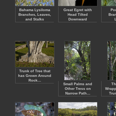
Bahama Lysiloma
Great Egret with
Po
Branches, Leaves,
Head Tilted
Bra
and Stalks
Downward
Trunk of Tree that
has Grown Around
Rock…
Small Palms and
Th
Other Tress on
Wrapp
Narrow Path…
Tru