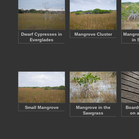
Dwarf Cypresses in
Mangrove Cluster
Mangro
Everglades
in 
Small Mangrove
Mangrove in the
Board
Sawgrass
on a