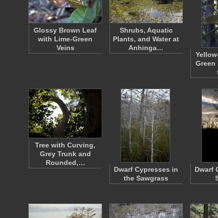
Glossy Brown Leaf
Shrubs, Aquatic
with Lime-Green
Plants, and Water at
Veins
Anhinga…
Yellow
Green 
Tree with Curving,
Grey Trunk and
Rounded,…
Dwarf Cypresses in
Dwarf 
the Sawgrass