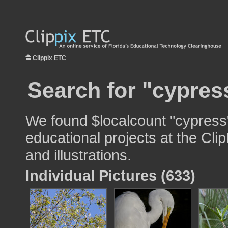
Clippix ETC
Search for "cypres
We found $localcount "cypress"
educational projects at the Cli
and illustrations.
Individual Pictures (633)