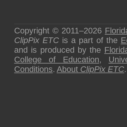
Copyright © 2011–2026
Florid
ClipPix ETC
is a part of the
E
and is produced by the
Florid
College of Education
,
Univ
Conditions
.
About
ClipPix ETC
.