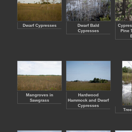
Dwarf Cypresses
Dwarf Bald
Cypres
Cypresses
Pine 
Mangroves in
Hardwood
Sawgrass
Hammock and Dwarf
Cypresses
Tree