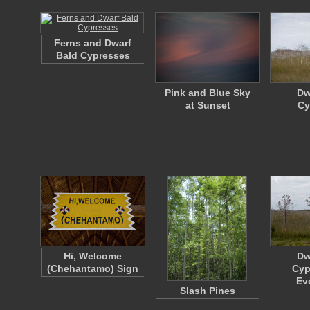
Ferns and Dwarf
Bald Cypresses
Pink and Blue Sky
Dw
at Sunset
Cy
Hi, Welcome
Dw
(Chehantamo) Sign
Cyp
Ev
Slash Pines