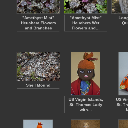
"Amethyst Mist"
"Amethyst Mist"
Long
Heuchera Flowers
Heuchera Wet
Qu
and Branches
Flowers and…
Shell Mound
US Virgin Islands,
US Vir
St. Thomas Lady
St. T
with…