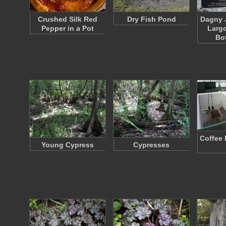
Crushed Silk Red
Dry Fish Pond
Dagny 
Pepper in a Pot
Larg
Bo
Coffee 
Young Cypress
Cypresses