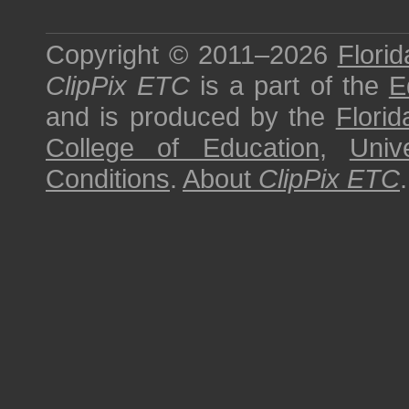
Copyright © 2011–2026
Florid
ClipPix ETC
is a part of the
E
and is produced by the
Florid
College of Education
,
Univ
Conditions
.
About
ClipPix ETC
.