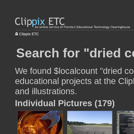
Clippix ETC
Search for "dried c
We found $localcount "dried cor
educational projects at the Cli
and illustrations.
Individual Pictures (179)