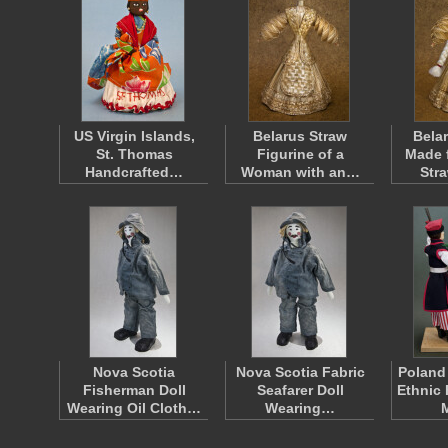
US Virgin Islands,
Belarus Straw
Bela
St. Thomas
Figurine of a
Made 
Handcrafted…
Woman with an…
Str
Nova Scotia
Nova Scotia Fabric
Poland
Fisherman Doll
Seafarer Doll
Ethnic 
Wearing Oil Cloth…
Wearing…