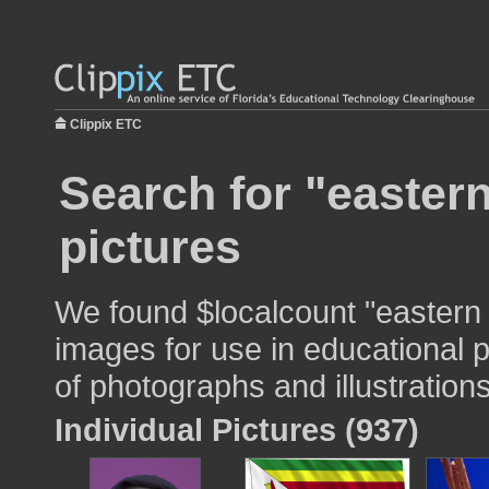
Clippix ETC
Search for "easter
pictures
We found $localcount "eastern 
images for use in educational p
of photographs and illustrations
Individual Pictures (937)