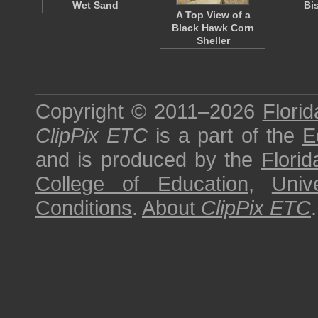
Wet Sand
Bi
A Top View of a
Black Hawk Corn
Sheller
Copyright © 2011–2026
Florid
ClipPix ETC
is a part of the
E
and is produced by the
Florid
College of Education
,
Univ
Conditions
.
About
ClipPix ETC
.