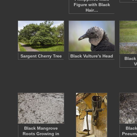
Figure with Black
Hair…
Sargent Cherry Tree
Black Vulture's Head
Black
V
Black Mangrove
Blac
Roots Growing in
Pneuma