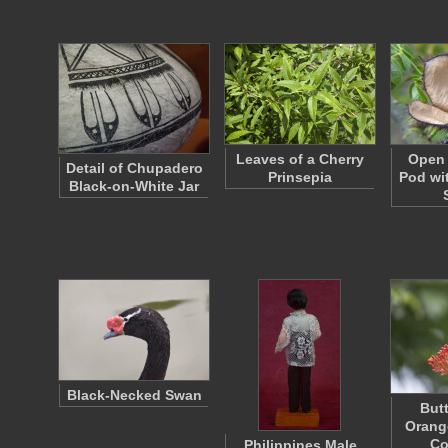
Leaves of a Cherry
Open 
Detail of Chupadero
Prinsepia
Pod wi
Black-on-White Jar
Black-Necked Swan
Butt
Orang
Co
Philippines Male