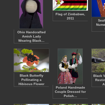
Flag of Zimbabwe,
2011
Seah
Nume
Ohio Handcrafted
Amish Lady
Wearing Black…
Black Butterfly
Black V
Pollinating a
Resti
Hibiscus Flower
A
Poland Handmade
Couple Dressed for
Polish…