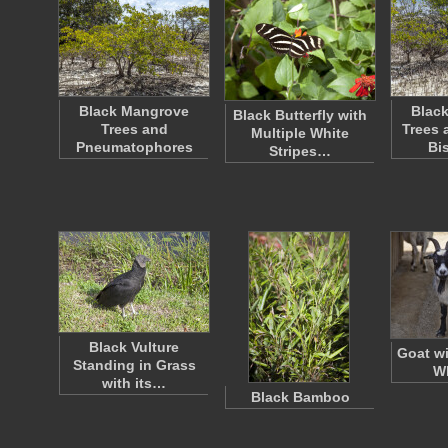
Black Mangrove
Blac
Black Butterfly with
Trees and
Trees 
Multiple White
Pneumatophores
Bi
Stripes…
Black Vulture
Goat wi
Standing in Grass
Wh
with its…
Black Bamboo