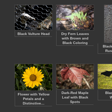
Black Vulture Head
Dry Fern Leaves
with Brown and
Black Coloring
Black
Rus
Dark-Red Maple
Bla
Flower with Yellow
Leaf with Black
W
Petals and a
Spots
Distinctive…