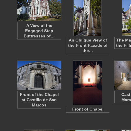
A View of the
Engaged Step
Buttresses of…
An Oblique View of
The Ma
the Front Facade of
the Fil
the…
Front of the Chapel
Cast
at Castillo de San
Marc
Marcos
Front of Chapel