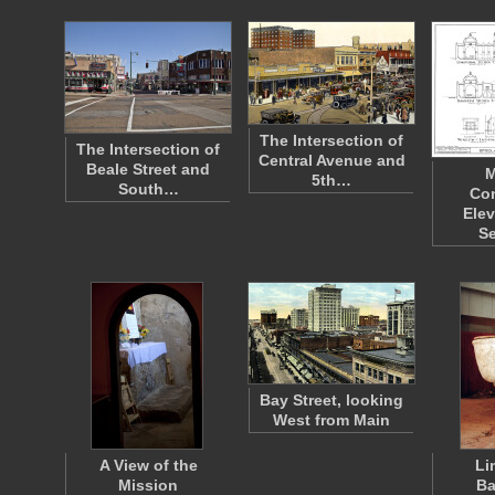
The Intersection of
The Intersection of
Central Avenue and
Beale Street and
M
5th…
South…
Co
Elev
S
Bay Street, looking
West from Main
A View of the
Li
Mission
Ba