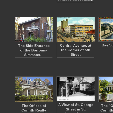
Bay St
Central Avenue, at
The Side Entrance
the Corner of 5th
of the Borroum-
Street
Simmons…
A View of St. George
The Offices of
The "O
Street in St.
Corinth Realty
Corinth