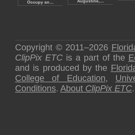
Augustine,…
Occupy an…
Copyright © 2011–2026
Florid
ClipPix ETC
is a part of the
E
and is produced by the
Florid
College of Education
,
Univ
Conditions
.
About
ClipPix ETC
.