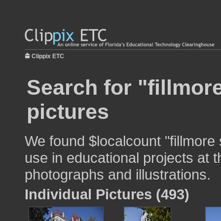
Clippix ETC
Search for "fillmor
pictures
We found $localcount "fillmore 
use in educational projects at t
photographs and illustrations.
Individual Pictures (493)