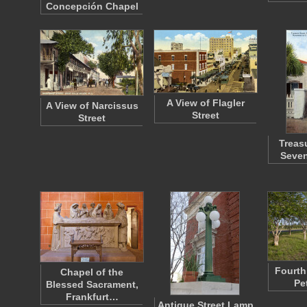
Concepción Chapel
A View of Flagler
A View of Narcissus
Street
Street
Treasu
Seven
Fourth 
Chapel of the
Pe
Blessed Sacrament,
Frankfurt…
Antique Street Lamp