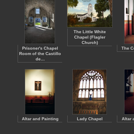
The Little White
Chapel (Flagler
Church)
Prisoner's Chapel
The C
Room of the Castillo
de…
Altar and Painting
Lady Chapel
Altar 