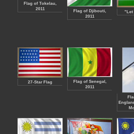
Flag of Tokelau,
2011
Flag of Djibouti,
"Let
2011
Flag of Senegal,
27-Star Flag
2011
Fla
England
Mo