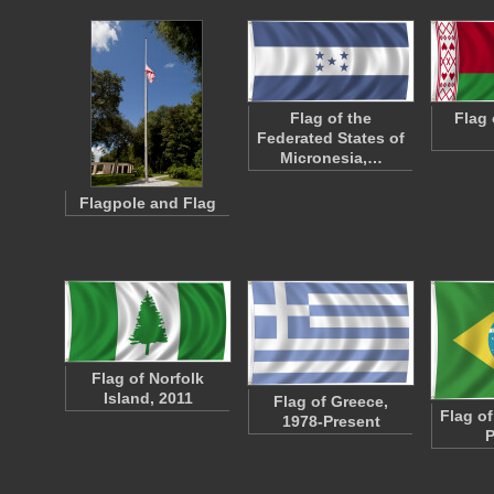
Flag of the
Flag 
Federated States of
Micronesia,…
Flagpole and Flag
Flag of Norfolk
Island, 2011
Flag of Greece,
Flag of
1978-Present
P