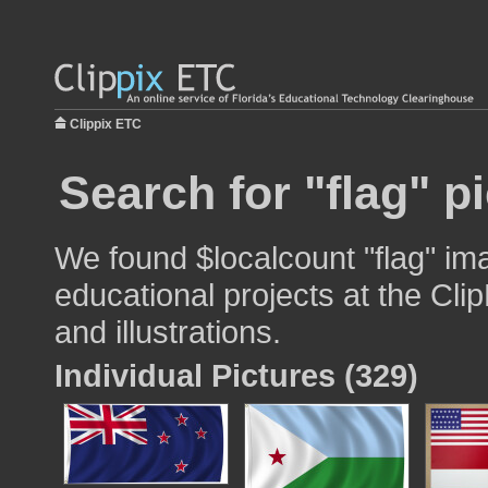
Clippix ETC
Search for "flag" p
We found $localcount "flag" im
educational projects at the Cli
and illustrations.
Individual Pictures (329)