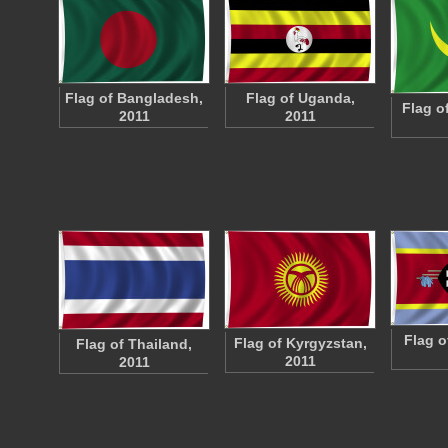
Flag of Bangladesh,
Flag of Uganda,
Flag o
2011
2011
Flag o
Flag of Kyrgyzstan,
Flag of Thailand,
2011
2011