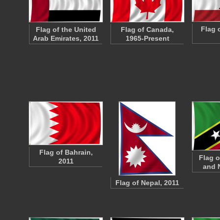
Flag o
Flag of the United
Flag of Canada,
Arab Emirates, 2011
1965-Present
Flag of Bahrain,
Flag o
2011
and 
Flag of Nepal, 2011