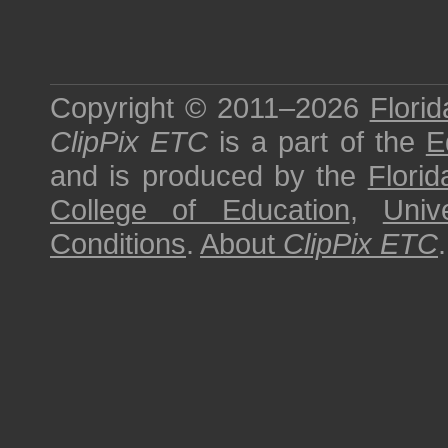
Copyright © 2011–2026
Florid
ClipPix ETC
is a part of the
E
and is produced by the
Florid
College of Education
,
Univ
Conditions
.
About
ClipPix ETC
.