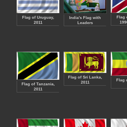
Flag 
Flag of Uruguay,
India's Flag with
199
2011
Leaders
Flag of Sri Lanka,
Flag 
2011
Flag of Tanzania,
2011