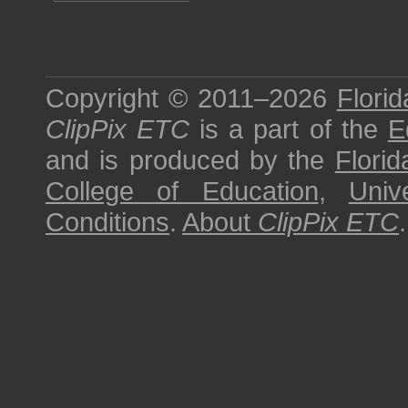
Copyright © 2011–2026
Florid
ClipPix ETC
is a part of the
E
and is produced by the
Florid
College of Education
,
Univ
Conditions
.
About
ClipPix ETC
.