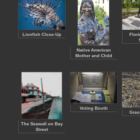
Lionfish Close-Up
Flor
Native American
Mother and Child
Voting Booth
Grass
The Seawall on Bay
Street