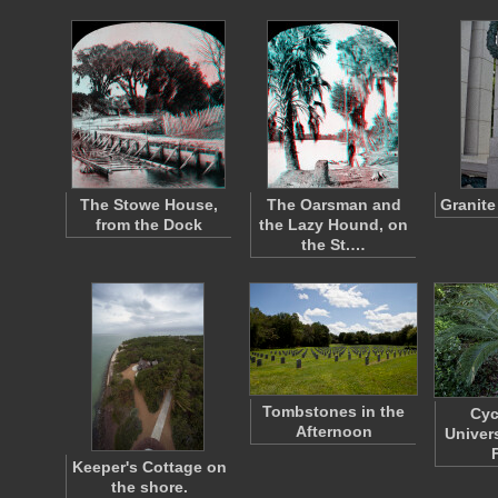
The Stowe House,
The Oarsman and
Granite 
from the Dock
the Lazy Hound, on
the St.…
Tombstones in the
Cyc
Afternoon
Univer
Keeper's Cottage on
the shore.