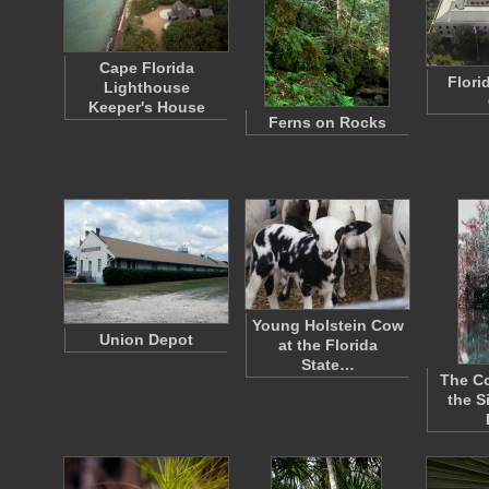
Cape Florida
Flori
Lighthouse
Keeper's House
Ferns on Rocks
Young Holstein Cow
Union Depot
at the Florida
State…
The Co
the S