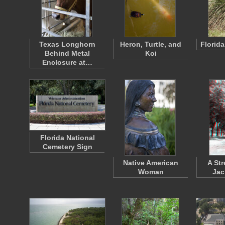
Texas Longhorn
Heron, Turtle, and
Florid
Behind Metal
Koi
Enclosure at…
Florida National
Cemetery Sign
Native American
A Str
Woman
Jac