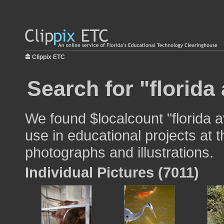
Clippix ETC
Search for "florida
We found $localcount "florida 
use in educational projects at t
photographs and illustrations.
Individual Pictures (7011)