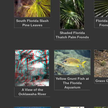
South Florida Slash
Florida
Pine Leaves
Fron
Shaded Florida
Thatch Palm Fronds
Yellow Grunt Fish at
Grass 
The Florida
Aquarium
A View of the
Ocklawaha River