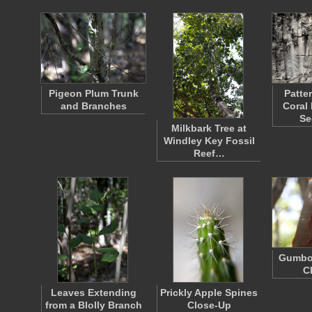
Pigeon Plum Trunk
Patte
and Branches
Coral
Se
Milkbark Tree at
Windley Key Fossil
Reef…
Gumbo
C
Leaves Extending
Prickly Apple Spines
from a Blolly Branch
Close-Up