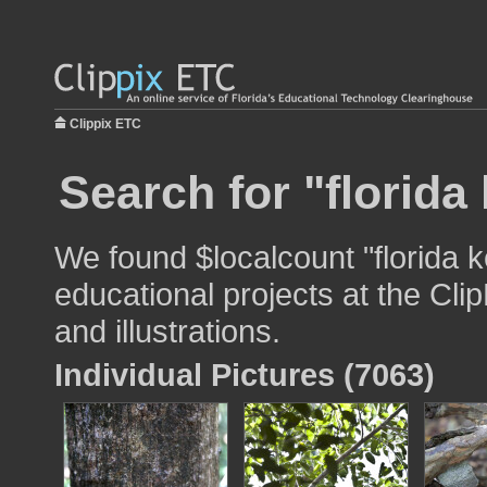
Clippix ETC
Search for "florida
We found $localcount "florida k
educational projects at the Cli
and illustrations.
Individual Pictures (7063)