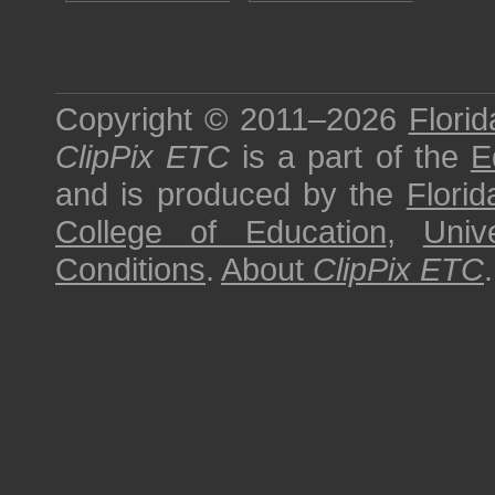
Copyright © 2011–2026
Florid
ClipPix ETC
is a part of the
E
and is produced by the
Florid
College of Education
,
Univ
Conditions
.
About
ClipPix ETC
.