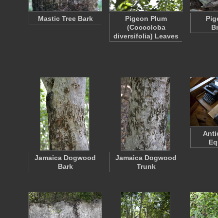
Mastic Tree Bark
Pigeon Plum
Pig
(Coccoloba
B
diversifolia) Leaves
Anti
Eq
Jamaica Dogwood
Jamaica Dogwood
Bark
Trunk