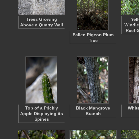
Trees Growing
Yel
Above a Quarry Wall
Windle
Reef 
Fallen Pigeon Plum
Tree
Top of a Prickly
Black Mangrove
Whit
Apple Displaying its
Branch
Spines