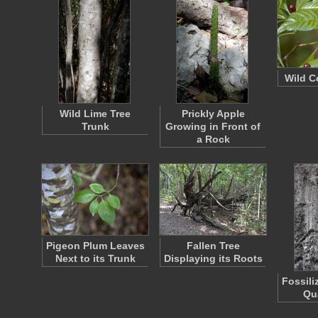
Wild C
Wild Lime Tree
Prickly Apple
Trunk
Growing in Front of
a Rock
Pigeon Plum Leaves
Fallen Tree
Next to its Trunk
Displaying its Roots
Fossili
Qu