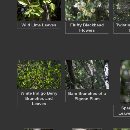
Wild Lime Leaves
Fluffy Blackbead
Twisti
Flowers
White Indigo Berry
Bare Branches of a
Branches and
Pigeon Plum
Leaves
Spa
Leave