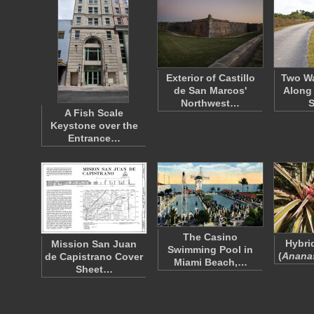
Exterior of Castillo
Two Wa
de San Marcos'
Along 
Northwest…
A Fish Scale
Keystone over the
Entrance…
The Casino
Hybri
Mission San Juan
Swimming Pool in
(
Anana
de Capistrano Cover
Miami Beach,…
Sheet…