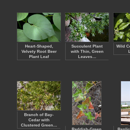
Heart-Shaped,
Succulent Plant
Wild C
Velvety Root Beer
with Thin, Green
Plant Leaf
Leaves…
Branch of Bay-
Cedar with
Clustered Green…
Reddish-Green,
Replic