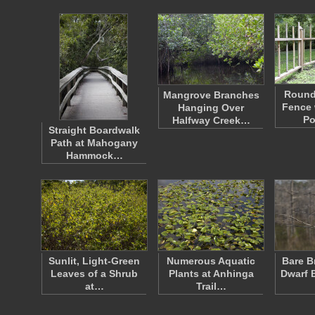
Roun
Mangrove Branches
Fence 
Hanging Over
Po
Halfway Creek…
Straight Boardwalk
Path at Mahogany
Hammock…
Sunlit, Light-Green
Numerous Aquatic
Bare B
Leaves of a Shrub
Plants at Anhinga
Dwarf 
at…
Trail…