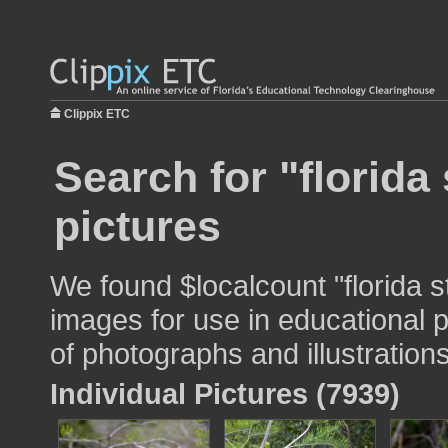
Clippix ETC
Search for "florida 
pictures
We found $localcount "florida st
images for use in educational p
of photographs and illustrations
Individual Pictures (7939)