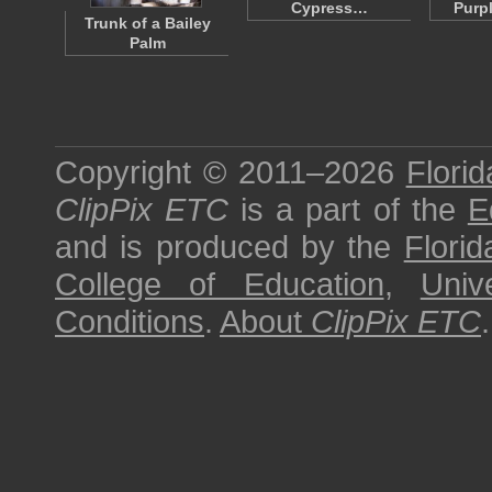
Cypress…
Purp
Trunk of a Bailey
Palm
Copyright © 2011–2026
Florid
ClipPix ETC
is a part of the
E
and is produced by the
Florid
College of Education
,
Univ
Conditions
.
About
ClipPix ETC
.