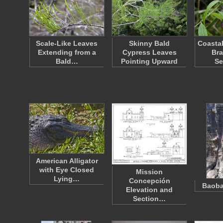
Scale-Like Leaves
Skinny Bald
Coastal
Extending from a
Cypress Leaves
Bra
Bald…
Pointing Upward
Se
American Alligator
with Eye Closed
Mission
Lying…
Concepción
Baoba
Elevation and
Section…