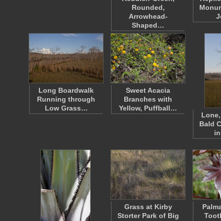
Rounded,
Monum
Arrowhead-
J
Shaped…
Long Boardwalk
Sweet Acacia
Running through
Branches with
Low Grass…
Yellow, Puffball…
Lone,
Bald C
in
Grass at Kirby
Palma
Storter Park of Big
Toot