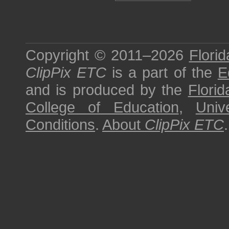
Copyright © 2011–2026
Florid
ClipPix ETC
is a part of the
E
and is produced by the
Florid
College of Education
,
Univ
Conditions
.
About
ClipPix ETC
.