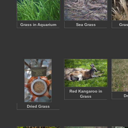
Grass in Aquarium
Sea Grass
Gras
Red Kangaroo in
Dr
Grass
Dried Grass