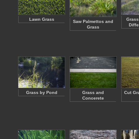
Lawn Grass
Grass
Saw Palmettos and
Diff
Grass
Grass by Pond
Grass and
Cut Gr
Concerete