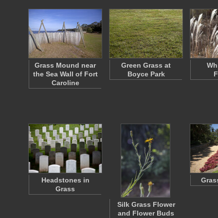
Grass Mound near
Green Grass at
Whi
the Sea Wall of Fort
Boyce Park
F
Caroline
Headstones in
Gras
Grass
Silk Grass Flower
and Flower Buds