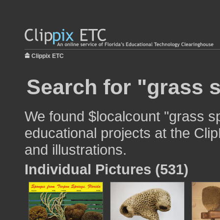
Clippix ETC
Search for "grass 
We found $localcount "grass s
educational projects at the Cli
and illustrations.
Individual Pictures (531)