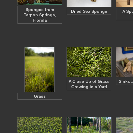
Sponges from
Dried Sea Sponge
A Sp
Tarpon Springs,
Florida
A Close-Up of Grass
Sinks 
Growing in a Yard
Grass