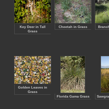
Key Deer in Tall
Cheetah in Grass
Branch
Grass
Golden Leaves in
Grass
Florida Gama Grass
Sawgra