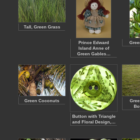
Tall, Green Grass
Prince Edward
Gree
Island Anne of
Green Gables…
Green Coconuts
Gree
Bo
Button with Triangle
and Floral Design,…