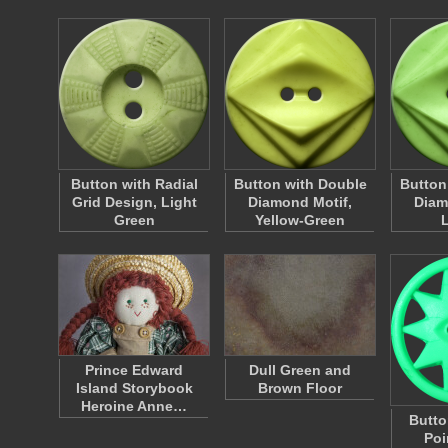
Button with Radial
Button with Double
Button
Grid Design, Light
Diamond Motif,
Diam
Green
Yellow-Green
Prince Edward
Dull Green and
Island Storybook
Brown Floor
Heroine Anne…
Butto
Poi