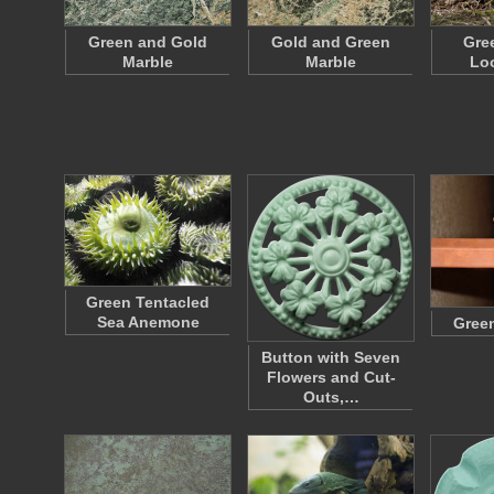
Green and Gold
Gold and Green
Gre
Marble
Marble
Lo
Green Tentacled
Sea Anemone
Green
Button with Seven
Flowers and Cut-
Outs,…