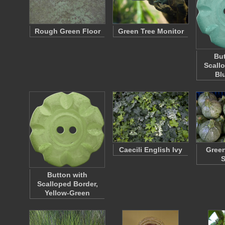
Rough Green Floor
Green Tree Monitor
But
Scall
Bl
Caecili English Ivy
Gree
Button with
Scalloped Border,
Yellow-Green