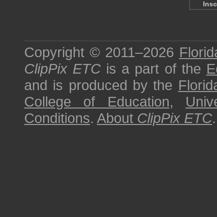
Insc
Copyright © 2011–2026
Florid
ClipPix ETC
is a part of the
E
and is produced by the
Florid
College of Education
,
Univ
Conditions
.
About
ClipPix ETC
.