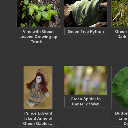
Vine with Green
Green Tree Python
Green 
Leaves Growing up
Dark 
Trunk…
Green Spider in
Center of Web
Prince Edward
Button
Island Anne of
Line
Green Gables…
D