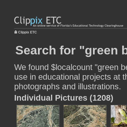
Clippix ETC
Search for "green 
We found $localcount "green b
use in educational projects at t
photographs and illustrations.
Individual Pictures (1208)