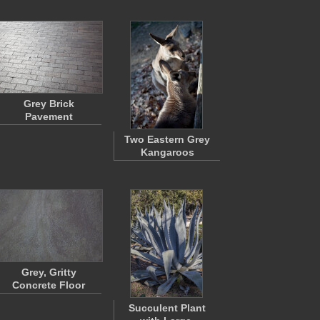
Grey Brick
Pavement
Two Eastern Grey
Kangaroos
Grey, Gritty
Concrete Floor
Succulent Plant