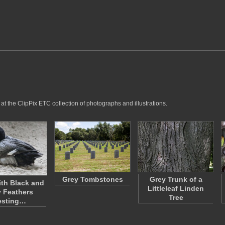
t the ClipPix ETC collection of photographs and illustrations.
Grey Tombstones
Grey Trunk of a
th Black and
Littleleaf Linden
 Feathers
Tree
esting…