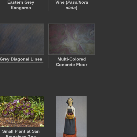
Eastern Grey
Vine (
Passiflora
Kangaroo
alata
)
Grey Diagonal Lines
Multi-Colored
Concrete Floor
Small Plant at San
Francisco Zoo