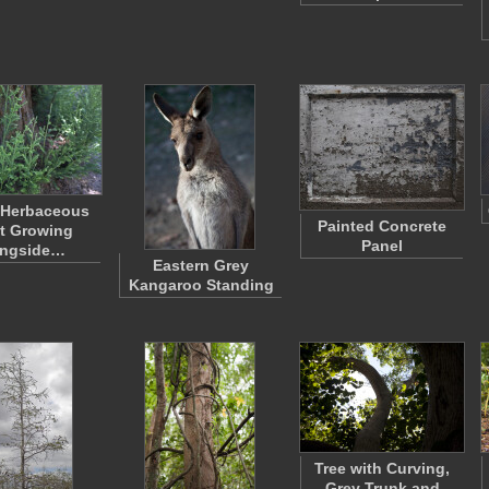
 Herbaceous
Painted Concrete
t Growing
Panel
ongside…
Eastern Grey
Kangaroo Standing
Tree with Curving,
Grey Trunk and