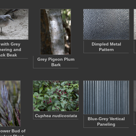
 with Grey
Dimpled Metal
hering and
Pattern
ack Beak
Grey Pigeon Plum
Bark
Cuphea nudicostata
Blue-Grey Vertical
Paneling
lower Bud of