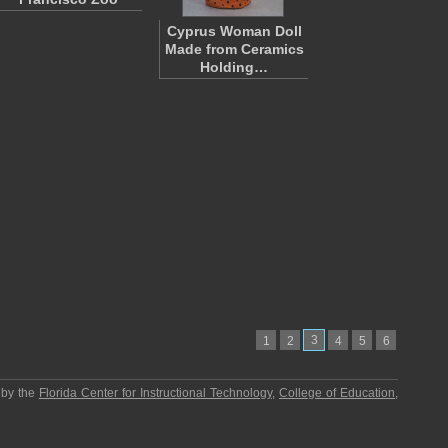
Cyprus Woman Doll
Made from Ceramics
Holding…
3
1
2
4
5
6
 by the
Florida Center for Instructional Technology
,
College of Education
,