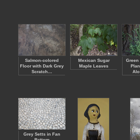
Salmon-colored
Mexican Sugar
Green
Floor with Dark Grey
Maple Leaves
Plan
Scratch…
Al
Grey Setts in Fan
Pattern