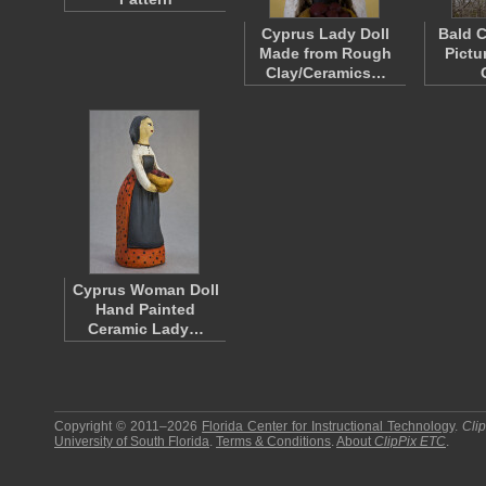
Cyprus Lady Doll
Bald C
Made from Rough
Pictu
Clay/Ceramics…
Cyprus Woman Doll
Hand Painted
Ceramic Lady…
Copyright © 2011–2026
Florida Center for Instructional Technology
.
Cli
University of South Florida
.
Terms & Conditions
.
About
ClipPix ETC
.