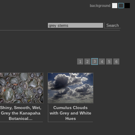
background
Search
3
1
2
4
5
6
Shiny, Smooth, Wet,
Cumulus Clouds
Grey the Kanapaha
with Grey and White
Botanical…
Hues