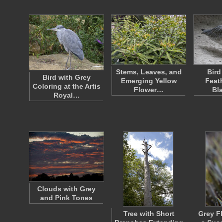
Stems, Leaves, and
Bird
Bird with Grey
Emerging Yellow
Feat
Coloring at the Artis
Flower…
Bl
Royal…
Clouds with Grey
and Pink Tones
Tree with Short
Grey F