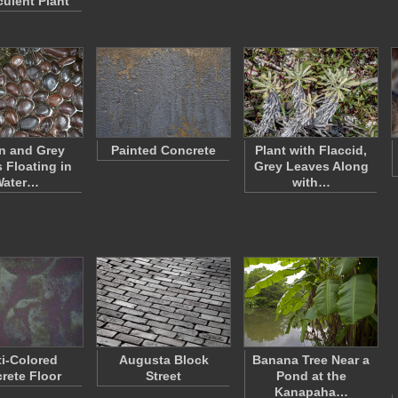
culent Plant
n and Grey
Painted Concrete
Plant with Flaccid,
 Floating in
Grey Leaves Along
Water…
with…
ti-Colored
Augusta Block
Banana Tree Near a
rete Floor
Street
Pond at the
Kanapaha…