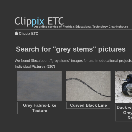
Clippix ETC
Search for "grey stems" pictures
We found $localcount "grey stems" images for use in educational projects a
Individual Pictures (297)
Grey Fabric-Like
Curved Black Line
Duck wi
Texture
Grey
R