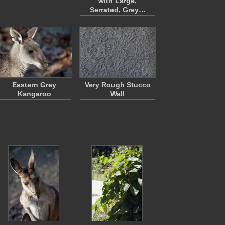
with Large,
Serrated, Grey…
Eastern Grey
Very Rough Stucco
Kangaroo
Wall