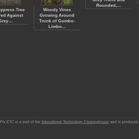
Rounded,…
ypress Tree
Woody Vines
red Against
Growing Around
Grey…
Trunk of Gumbo-
Limbo…
pPix ETC
is a part of the
Educational Technology Clearinghouse
and is produced