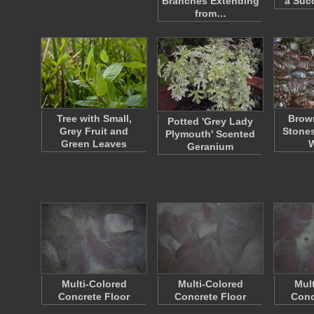
Branches Extending
a Suc
from…
Tree with Small,
Brow
Potted 'Grey Lady
Grey Fruit and
Stones
Plymouth' Scented
Green Leaves
Geranium
Multi-Colored
Multi-Colored
Mul
Concrete Floor
Concrete Floor
Conc