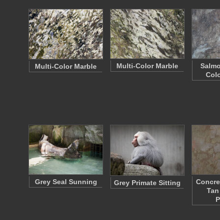
Multi-Color Marble
Salmo
Multi-Color Marble
Colo
Grey Seal Sunning
Concre
Grey Primate Sitting
Tan
P