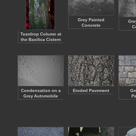
Grey Painted
Gre
Concrete
C
Teardrop Column at
the Basilica Cistern
Condensation on a
Eroded Pavement
Gr
Grey Automobile
P