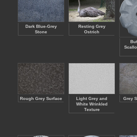
Dark Blue-Grey
Resting Grey
Stone
Ostrich
But
Scall
Rough Grey Surface
Light Grey and
Grey S
White Wrinkled
Texture