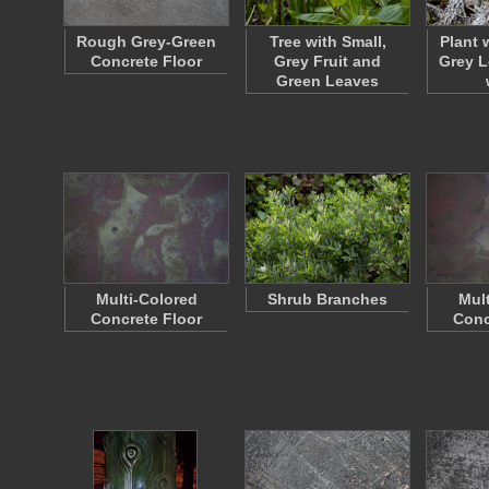
Rough Grey-Green
Tree with Small,
Plant 
Concrete Floor
Grey Fruit and
Grey L
Green Leaves
Multi-Colored
Shrub Branches
Mul
Concrete Floor
Conc