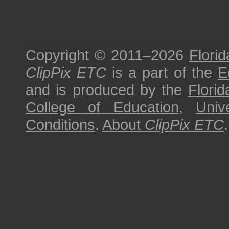
Copyright © 2011–2026
Florid
ClipPix ETC
is a part of the
E
and is produced by the
Florid
College of Education
,
Univ
Conditions
.
About
ClipPix ETC
.