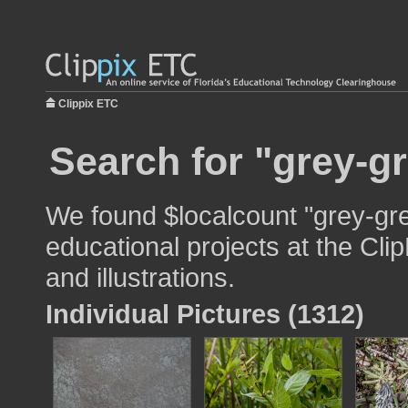
Clippix ETC
Search for "grey-g
We found $localcount "grey-gre
educational projects at the Cli
and illustrations.
Individual Pictures (1312)