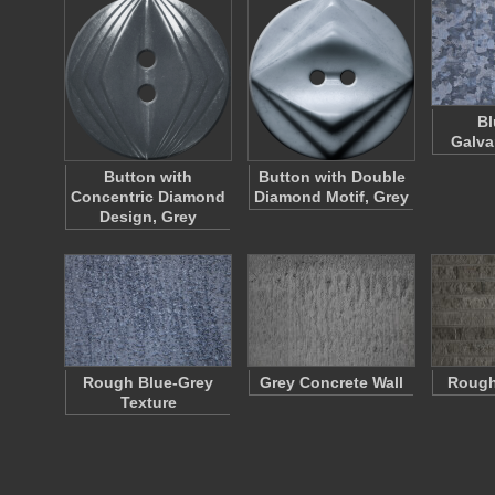
Bl
Galva
Button with
Button with Double
Concentric Diamond
Diamond Motif, Grey
Design, Grey
Rough Blue-Grey
Grey Concrete Wall
Rough
Texture