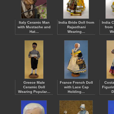
Italy Ceramic Man
India Bride Doll from
India 
with Mustache and
Rajasthani
from 
Hat…
Wearing…
W
Greece Male
France French Doll
Costa
Ceramic Doll
with Lace Cap
Figuri
Wearing Popular…
Holding…
D