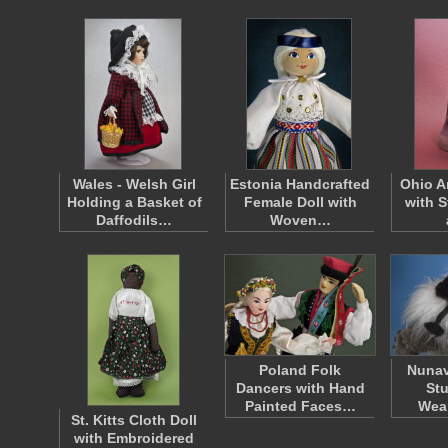
Wales - Welsh Girl
Estonia Handcrafted
Ohio A
Holding a Basket of
Female Doll with
with 
Daffodils…
Woven…
Poland Folk
Nunav
Dancers with Hand
Stu
Painted Faces…
Wea
St. Kitts Cloth Doll
with Embroidered