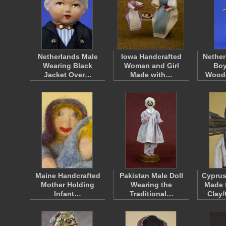
Netherlands Male
Iowa Handcrafted
Nether
Wearing Black
Woman and Girl
Boy
Jacket Over…
Made with…
Wood
Maine Handcrafted
Pakistan Male Doll
Cyprus
Mother Holding
Wearing the
Made 
Infant…
Traditional…
Clay