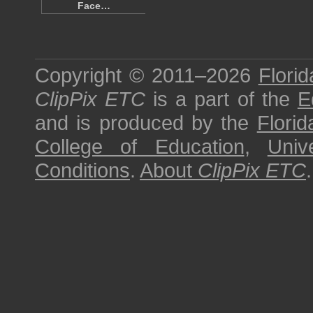
Face…
Copyright © 2011–2026
Florid
ClipPix ETC
is a part of the
E
and is produced by the
Florid
College of Education
,
Univ
Conditions
.
About
ClipPix ETC
.