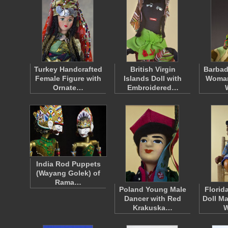
Turkey Handcrafted
British Virgin
Barbad
Female Figure with
Islands Doll with
Woman
Ornate…
Embroidered…
India Rod Puppets
(Wayang Golek) of
Rama…
Poland Young Male
Florid
Dancer with Red
Doll M
Krakuska…