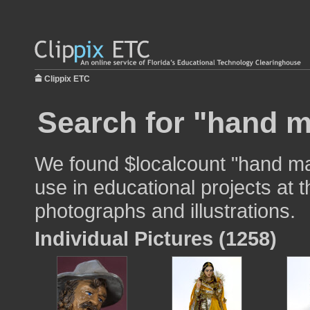
Clippix ETC
Search for "hand m
We found $localcount "hand m
use in educational projects at t
photographs and illustrations.
Individual Pictures (1258)