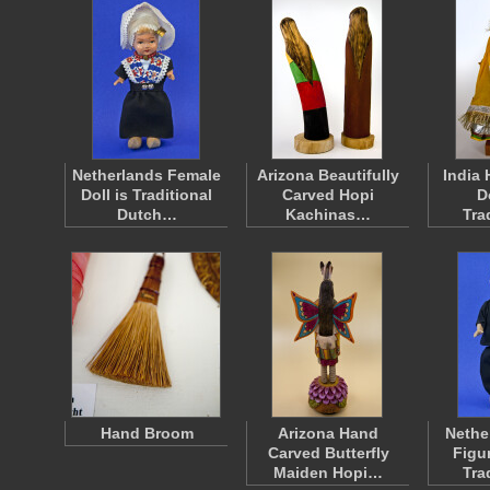
Netherlands Female
Arizona Beautifully
India
Doll is Traditional
Carved Hopi
D
Dutch…
Kachinas…
Tra
Hand Broom
Arizona Hand
Nethe
Carved Butterfly
Figu
Maiden Hopi…
Tra