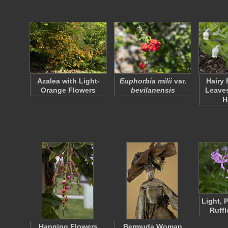
Azalea with Light-
Euphorbia milii
var.
Hairy 
Orange Flowers
bevilanensis
Leaves
H
Light, 
Ruffl
Hanging Flowers
Bermuda Woman