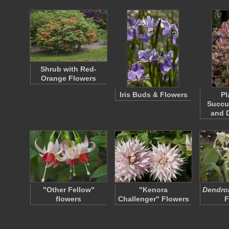
Shrub with Red-
Orange Flowers
Iris Buds & Flowers
Pl
Succu
and 
"Other Fellow"
"Kenora
Dendrob
flowers
Challenger" Flowers
F