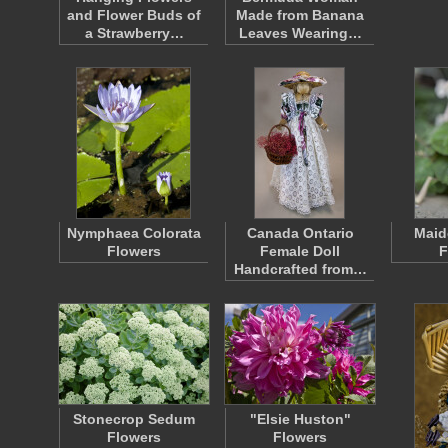
and Flower Buds of
Made from Banana
a Strawberry…
Leaves Wearing…
Nymphaea Colorata
Canada Ontario
Maid
Flowers
Female Doll
F
Handcrafted from…
Stonecrop Sedum
"Elsie Huston"
Flowers
Flowers