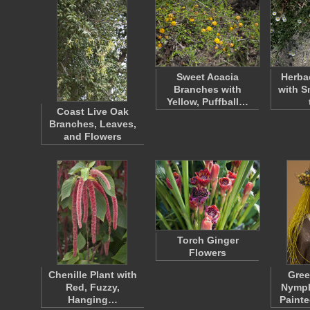
Sweet Acacia
Herba
Branches with
with S
Yellow, Puffball…
Coast Live Oak
Branches, Leaves,
and Flowers
Torch Ginger
Flowers
Chenille Plant with
Gree
Red, Fuzzy,
Nymph
Hanging…
Paint