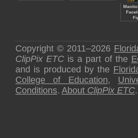
Manito
Facel
Fi
Copyright © 2011–2026
Florid
ClipPix ETC
is a part of the
E
and is produced by the
Florid
College of Education
,
Univ
Conditions
.
About
ClipPix ETC
.