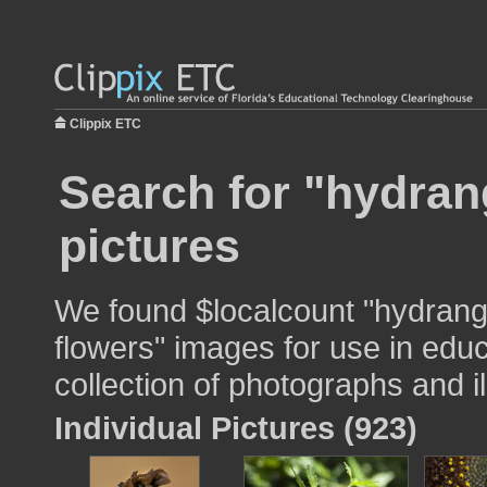
Clippix ETC
Search for "hydran
pictures
We found $localcount "hydrang
flowers" images for use in educ
collection of photographs and il
Individual Pictures (923)