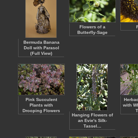
Flowers of a
Butterfly-Sage
Bermuda Banana
Doll with Parasol
(Full View)
Pink Succulent
Herbac
Plants with
with W
Drooping Flowers
Hanging Flowers of
an Evie's Silk-
Tassel…