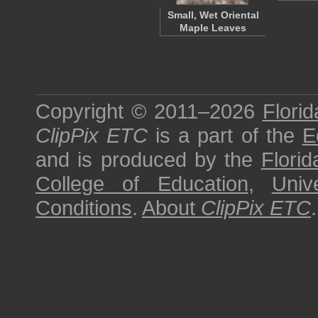
Small, Wet Oriental
Maple Leaves
Copyright © 2011–2026
Florid
ClipPix ETC
is a part of the
E
and is produced by the
Florid
College of Education
,
Univ
Conditions
.
About
ClipPix ETC
.