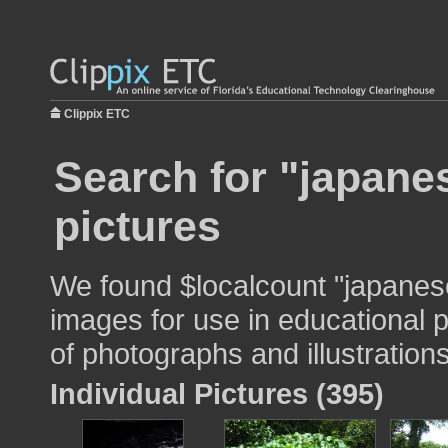
Clippix ETC
Search for "japane
pictures
We found $localcount "japanes
images for use in educational p
of photographs and illustrations
Individual Pictures (395)