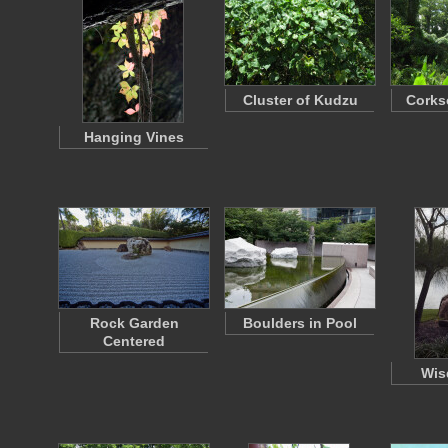
Cluster of Kudzu
Corks
Hanging Vines
Rock Garden
Boulders in Pool
Centered
Wis