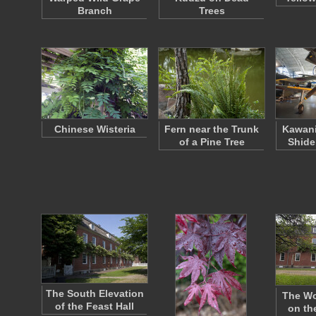
Branch
Trees
Chinese Wisteria
Fern near the Trunk
Kawani
of a Pine Tree
Shide
The South Elevation
The Wo
of the Feast Hall
on th