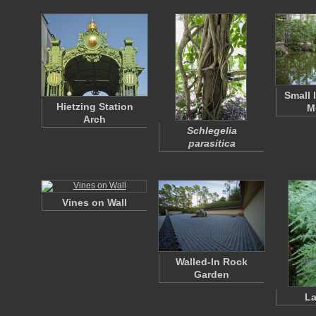
Small 
Hietzing Station
M
Arch
Schlegelia
parasitica
Vines on Wall
Walled-In Rock
Garden
La