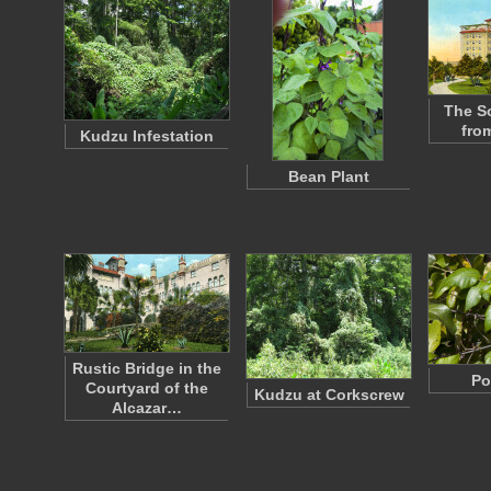
The So
fro
Kudzu Infestation
Bean Plant
Rustic Bridge in the
Po
Courtyard of the
Kudzu at Corkscrew
Alcazar…