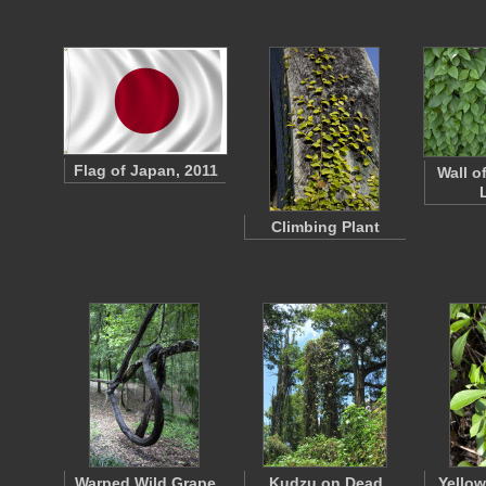
Flag of Japan, 2011
Wall 
Climbing Plant
Warped Wild Grape
Kudzu on Dead
Yellow