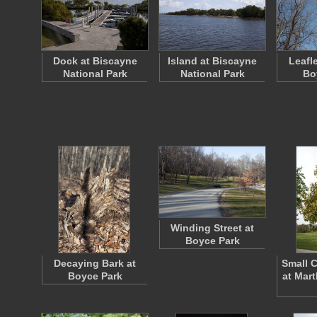
Dock at Biscayne
Island at Biscayne
Leafl
National Park
National Park
Bo
Winding Street at
Boyce Park
Decaying Bark at
Small 
Boyce Park
at Mar