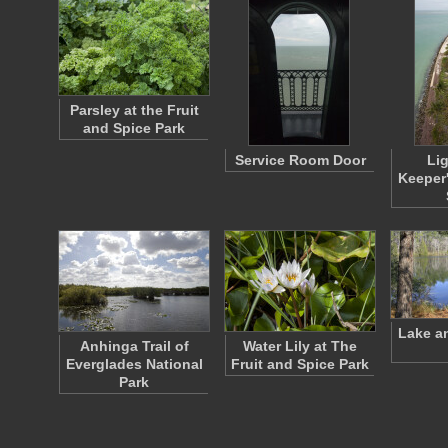
Parsley at the Fruit
and Spice Park
Service Room Door
Li
Keeper
Lake a
Anhinga Trail of
Water Lily at The
Everglades National
Fruit and Spice Park
Park