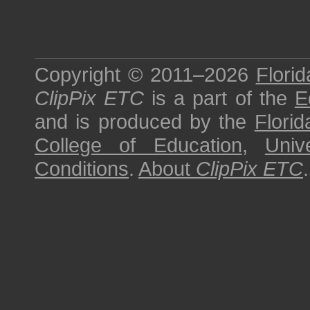
Copyright © 2011–2026
Florid
ClipPix ETC
is a part of the
E
and is produced by the
Florid
College of Education
,
Univ
Conditions
.
About
ClipPix ETC
.