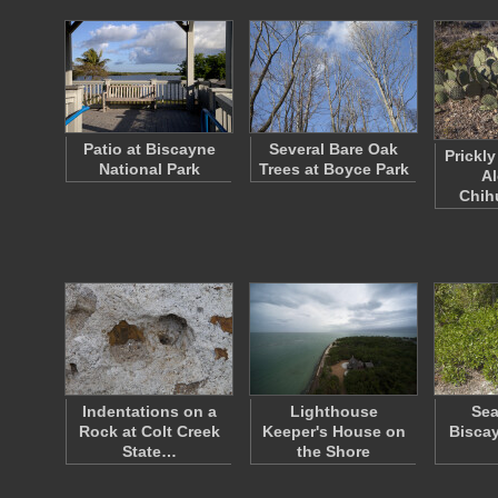
Patio at Biscayne
Several Bare Oak
Prickl
National Park
Trees at Boyce Park
Al
Chi
Indentations on a
Lighthouse
Sea
Rock at Colt Creek
Keeper's House on
Biscay
State…
the Shore