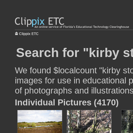
Clippix ETC
Search for "kirby s
We found $localcount "kirby sto
images for use in educational p
of photographs and illustrations
Individual Pictures (4170)