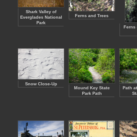
Shark Valley of
Ferns and Trees
Everglades National
Park
Ferns 
Snow Close-Up
Mound Key State
Path a
Park Path
St