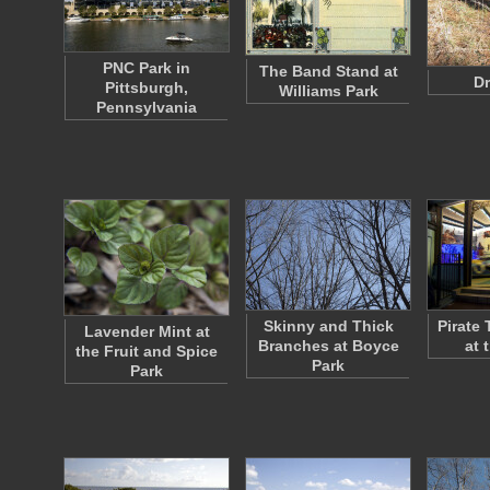
PNC Park in
The Band Stand at
Dr
Pittsburgh,
Williams Park
Pennsylvania
Skinny and Thick
Pirate
Lavender Mint at
Branches at Boyce
at 
the Fruit and Spice
Park
Park