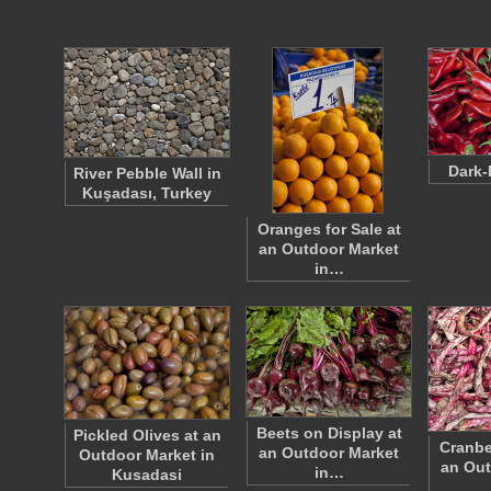
Dark-
River Pebble Wall in
Kuşadası, Turkey
Oranges for Sale at
an Outdoor Market
in…
Beets on Display at
Pickled Olives at an
Cranbe
an Outdoor Market
Outdoor Market in
an Out
in…
Kusadasi