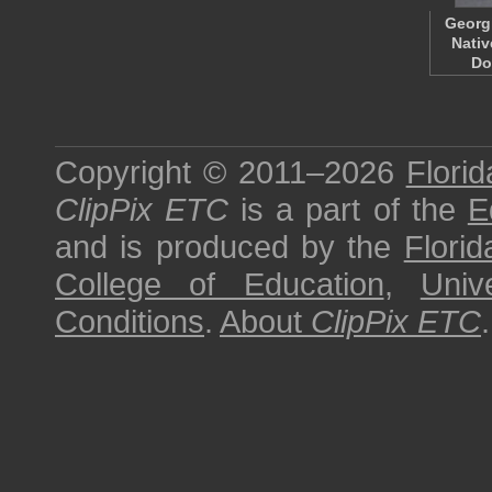
Georg
Nativ
Do
Copyright © 2011–2026
Florid
ClipPix ETC
is a part of the
E
and is produced by the
Florid
College of Education
,
Univ
Conditions
.
About
ClipPix ETC
.