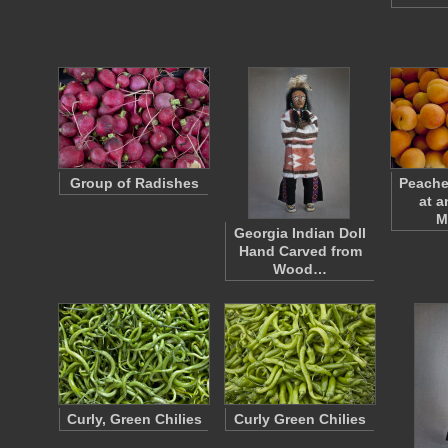
Group of Radishes
Peache
at a
M
Georgia Indian Doll
Hand Carved from
Wood…
Curly, Green Chilies
Curly Green Chilies