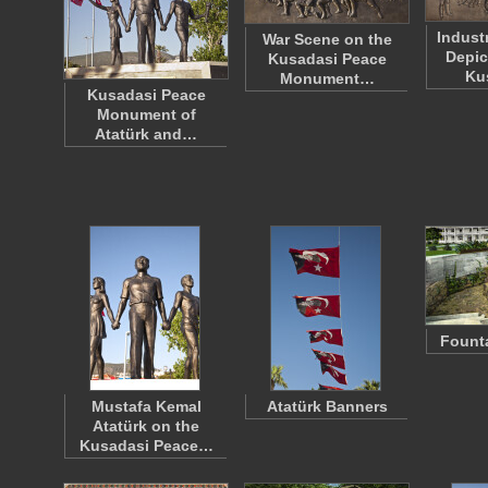
Indust
War Scene on the
Depic
Kusadasi Peace
Ku
Monument…
Kusadasi Peace
Monument of
Atatürk and…
Founta
Mustafa Kemal
Atatürk Banners
Atatürk on the
Kusadasi Peace…