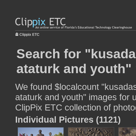
Clippix ETC
Search for "kusad
ataturk and youth" 
We found $localcount "kusada
ataturk and youth" images for u
ClipPix ETC collection of photo
Individual Pictures (1121)