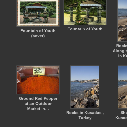
Fountain of Youth
Fountain of Youth
(cover)
Rocks
Along 
in K
Ground Red Pepper
at an Outdoor
Market in…
Rocks in Kusadasi,
Sho
Turkey
Kusad