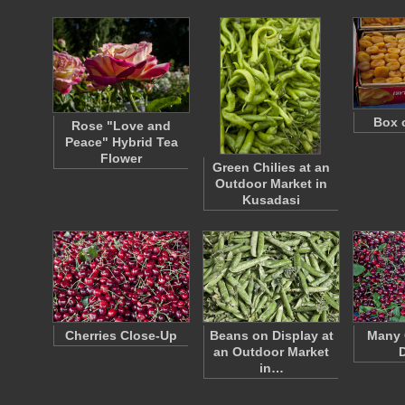
Box 
Rose "Love and
Peace" Hybrid Tea
Flower
Green Chilies at an
Outdoor Market in
Kusadasi
Cherries Close-Up
Beans on Display at
Many 
an Outdoor Market
D
in…