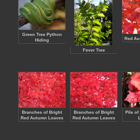
Green Tree Python
Red Au
Hiding
Fever Tree
Branches of Bright
Branches of Bright
Pile o
Red Autumn Leaves
Red Autumn Leaves