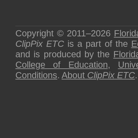
Copyright © 2011–2026
Florid
ClipPix ETC
is a part of the
E
and is produced by the
Florid
College of Education
,
Univ
Conditions
.
About
ClipPix ETC
.