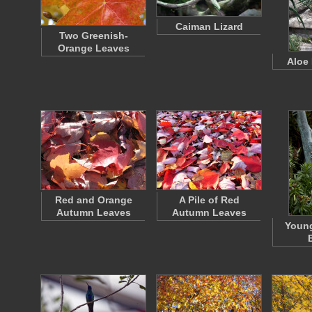
Caiman Lizard
Two Greenish-
Orange Leaves
Aloe
Red and Orange
A Pile of Red
Autumn Leaves
Autumn Leaves
Young