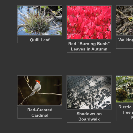
Quill Leaf
Walkin
Red "Burning Bush"
Leaves in Autumn
Rustic 
Red-Crested
Tree 
Shadows on
Cardinal
Boardwalk