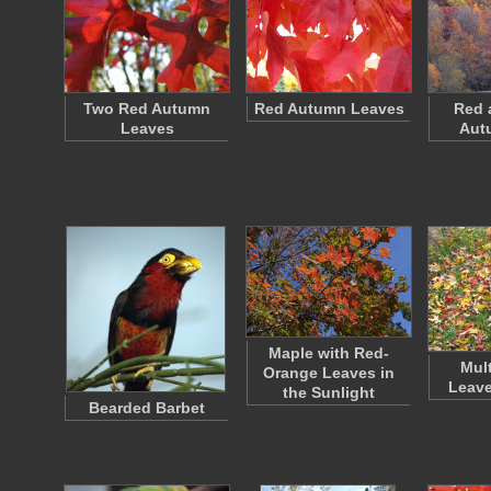
Two Red Autumn
Red Autumn Leaves
Red 
Leaves
Aut
Maple with Red-
Mul
Orange Leaves in
Leave
the Sunlight
Bearded Barbet