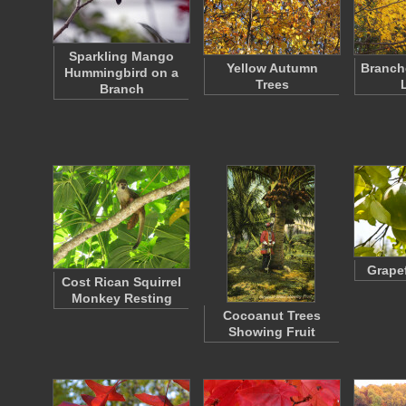
Sparkling Mango
Yellow Autumn
Branch
Hummingbird on a
Trees
Branch
Grapef
Cost Rican Squirrel
Monkey Resting
Cocoanut Trees
Showing Fruit