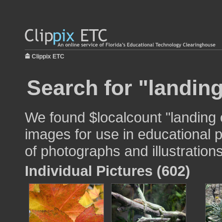
Clippix ETC
Search for "landin
We found $localcount "landing
images for use in educational p
of photographs and illustrations
Individual Pictures (602)