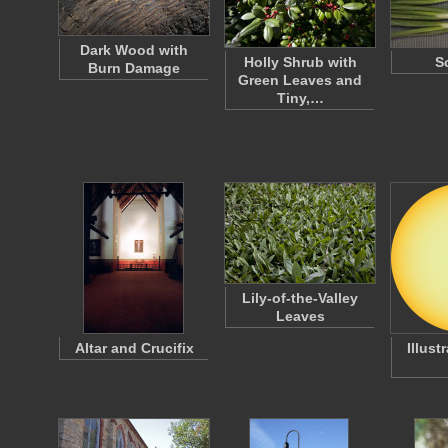
Dark Wood with
Holly Shrub with
S
Burn Damage
Green Leaves and
Tiny,…
Lily-of-the-Valley
Leaves
Altar and Crucifix
Illust