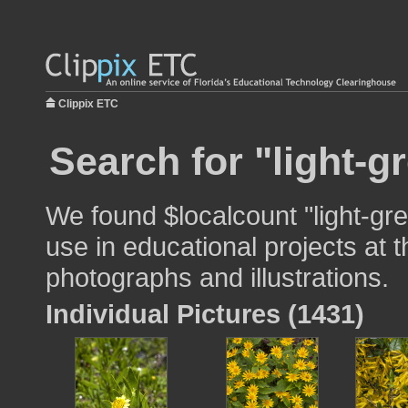
Clippix ETC
Search for "light-g
We found $localcount "light-gr
use in educational projects at t
photographs and illustrations.
Individual Pictures (1431)