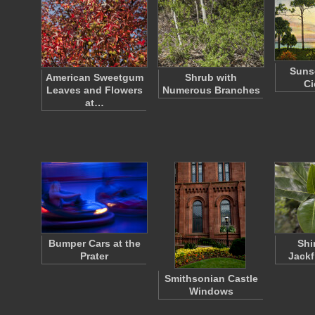
Suns
American Sweetgum
Shrub with
Ci
Leaves and Flowers
Numerous Branches
at…
Bumper Cars at the
Shi
Prater
Jackf
Smithsonian Castle
Windows