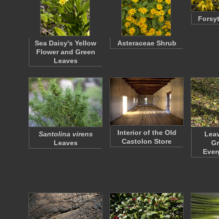
Forsyt
Sea Daisy's Yellow
Asteraceae Shrub
Flower and Green
Leaves
Interior of the Old
Santolina virens
Leav
Castolon Store
Leaves
Gr
Ever