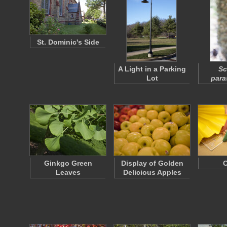
St. Dominic's Side
A Light in a Parking
Sc
Lot
para
Ginkgo Green
Display of Golden
O
Leaves
Delicious Apples