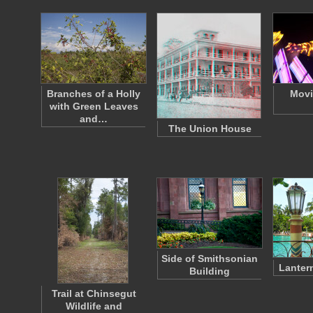
Branches of a Holly
Movi
with Green Leaves
and…
The Union House
Side of Smithsonian
Lanter
Building
Trail at Chinsegut
Wildlife and