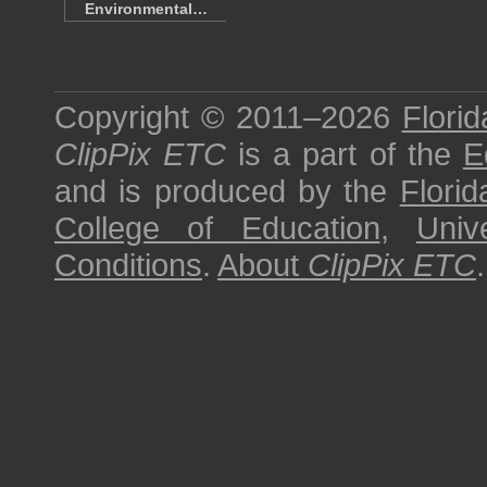
Environmental…
Copyright © 2011–2026
Florid
ClipPix ETC
is a part of the
E
and is produced by the
Florid
College of Education
,
Univ
Conditions
.
About
ClipPix ETC
.