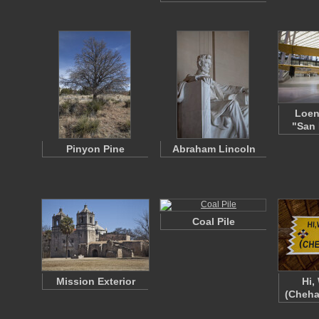
Loen
"San 
Pinyon Pine
Abraham Lincoln
Coal Pile
Mission Exterior
Hi,
(Cheha