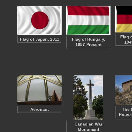
Flag 
Flag of Japan, 2011
Flag of Hungary,
194
1957-Present
Aeronaut
The 
House 
Canadian War
Monument