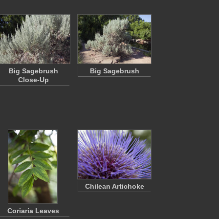
Big Sagebrush
Big Sagebrush
Close-Up
Chilean Artichoke
Coriaria Leaves