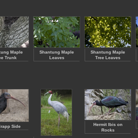
tung Maple
Shantung Maple
Shantung Maple
ee Trunk
Leaves
Tree Leaves
Hermit Ibis on
rapp Side
Rocks