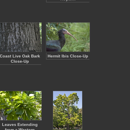
Coast Live Oak Bark
Hermit Ibis Close-Up
Close-Up
Leaves Extending
from a Western