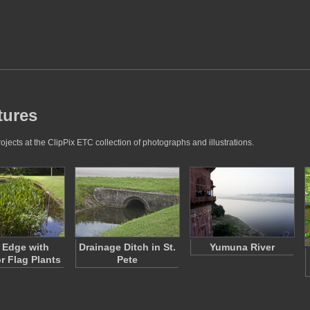
tures
jects at the ClipPix ETC collection of photographs and illustrations.
 Edge with
Drainage Ditch in St.
Yumuna River
or Flag Plants
Pete