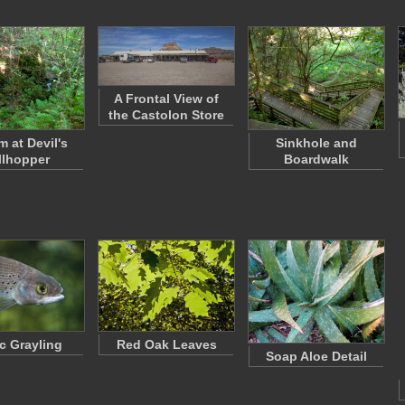
A Frontal View of
the Castolon Store
m at Devil's
Sinkhole and
llhopper
Boardwalk
ic Grayling
Red Oak Leaves
Soap Aloe Detail