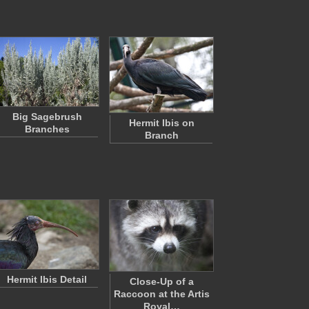
Big Sagebrush
Hermit Ibis on
Branches
Branch
Hermit Ibis Detail
Close-Up of a
Raccoon at the Artis
Royal…