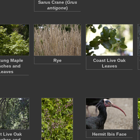
Sarus Crane (
Grus
antigone
)
tung Maple
Rye
Coast Live Oak
nches and
Leaves
Leaves
t Live Oak
Hermit Ibis Face
nches and