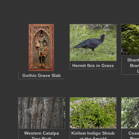
Shan
Hermit Ibis in Grass
Bra
Gothic Grave Slab
Western Catalpa
Kirilow Indigo Shrub
Coas
Tree Bark
at the Arnold
Bra