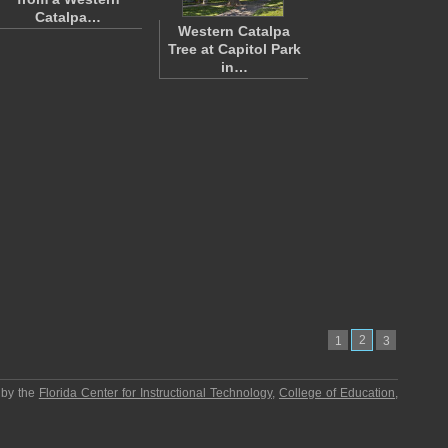
Catalpa…
Western Catalpa
Tree at Capitol Park
in…
2
1
3
 by the
Florida Center for Instructional Technology
,
College of Education
,