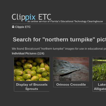
Clippix ETC
Search for "northern turnpike" pic
We found $localcount "northern turnpike" images for use in educational pro
Individual Pictures (124)
Display of Brussels
Orinoco Crocodile
Lake
Sprouts
Alligat