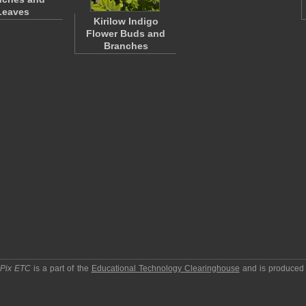
Leaves
Kirilow Indigo
Flower Buds and
Branches
pPix ETC
is a part of the
Educational Technology Clearinghouse
and is produced