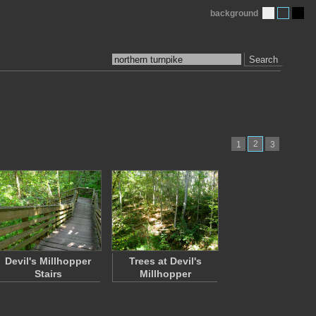
background
Search
2
1
3
Devil's Millhopper
Trees at Devil's
Stairs
Millhopper