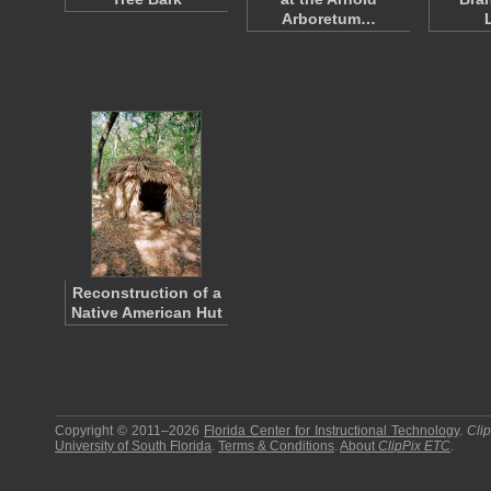
Arboretum…
Reconstruction of a
Native American Hut
Copyright © 2011–2026
Florida Center for Instructional Technology
.
Cli
University of South Florida
.
Terms & Conditions
.
About
ClipPix ETC
.