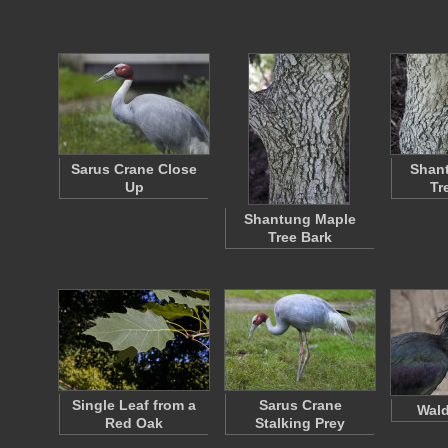
Sarus Crane Close
Shan
Up
Tr
Shantung Maple
Tree Bark
Single Leaf from a
Sarus Crane
Wald
Red Oak
Stalking Prey