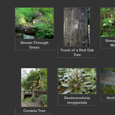
Strea
Stream Through
Mi
Grass
Trunk of a Red Oak
Tree
Deuterocohnia
Arct
longipetala
Coriaria Tree