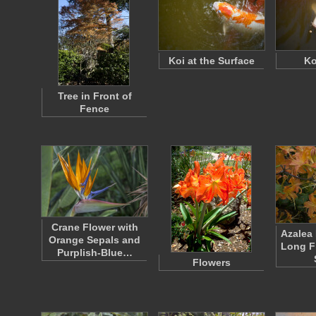
Koi at the Surface
Ko
Tree in Front of
Fence
Crane Flower with
Azalea
Orange Sepals and
Long F
Purplish-Blue…
Flowers