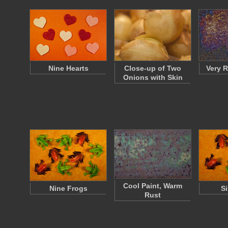
Nine Hearts
Close-up of Two
Very R
Onions with Skin
Cool Paint, Warm
Nine Frogs
Si
Rust