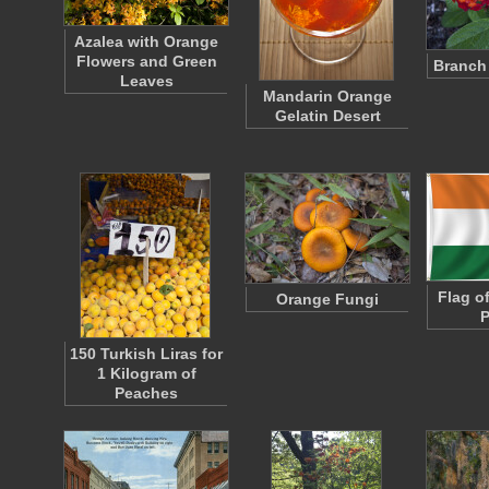
Azalea with Orange
Flowers and Green
Branch
Leaves
Mandarin Orange
Gelatin Desert
Flag of
Orange Fungi
P
150 Turkish Liras for
1 Kilogram of
Peaches