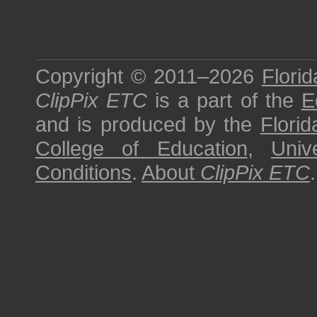
Copyright © 2011–2026
Florid
ClipPix ETC
is a part of the
E
and is produced by the
Florid
College of Education
,
Univ
Conditions
.
About
ClipPix ETC
.