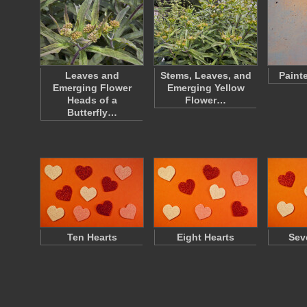
Leaves and
Stems, Leaves, and
Paint
Emerging Flower
Emerging Yellow
Heads of a
Flower…
Butterfly…
Ten Hearts
Eight Hearts
Sev