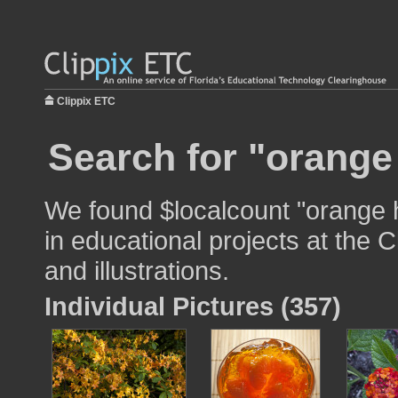
Clippix ETC
Search for "orange
We found $localcount "orange 
in educational projects at the 
and illustrations.
Individual Pictures (357)