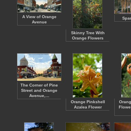
A View of Orange
Spa
Avenue
Skinny Tree With
Orange Flowers
The Corner of Pine
Street and Orange
Avenue,…
Orange Pinkshell
Orang
Azalea Flower
Flowe