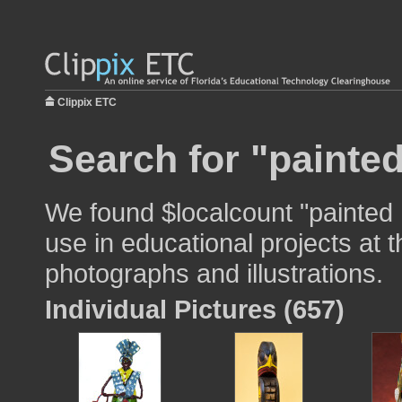
Clippix ETC
Search for "painte
We found $localcount "painted 
use in educational projects at t
photographs and illustrations.
Individual Pictures (657)