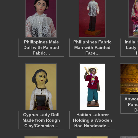
Philippines Male
Philippines Fabric
India
Doll with Painted
Man with Painted
Lady 
Fabric…
Face…
Artwor
Ponc
D
Cyprus Lady Doll
Haitian Laborer
Made from Rough
Holding a Wooden
Clay/Ceramics…
Hoe Handmade…