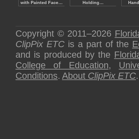
with Painted Face…
Holding…
Hand
Copyright © 2011–2026
Florid
ClipPix ETC
is a part of the
E
and is produced by the
Florid
College of Education
,
Univ
Conditions
.
About
ClipPix ETC
.