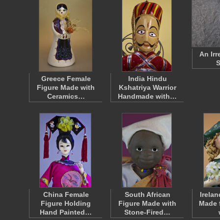
An Irr
S
Greece Female
India Hindu
Figure Made with
Kshatriya Warrior
Ceramics…
Handmade with…
China Female
South African
Irelan
Figure Holding
Figure Made with
Made 
Hand Painted…
Stone-Fired…