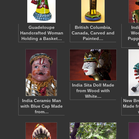
Guadeloupe
British Columbia,
Ind
Handcrafted Woman
Canada, Carved and
Wo
Holding a Basket…
Painted…
Pupp
India Sita Doll Made
from Wood with
White…
India Ceramic Man
New Br
with Blue Cap Made
Made f
from…