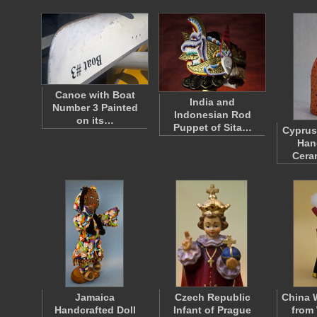
Canoe with Boat
India and
Number 3 Painted
Indonesian Rod
on its…
Puppet of Sita…
Cyprus
Han
Cera
Jamaica
Czech Republic
China
Handcrafted Doll
Infant of Prague
from