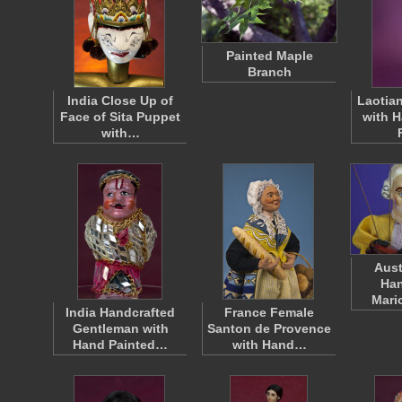
Painted Maple
Branch
India Close Up of
Laotian
Face of Sita Puppet
with H
with…
Aust
Han
Mari
India Handcrafted
France Female
Gentleman with
Santon de Provence
Hand Painted…
with Hand…