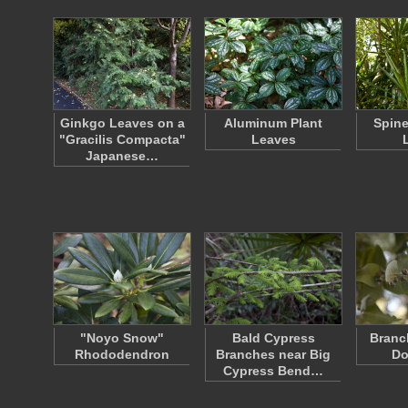
Ginkgo Leaves on a
Aluminum Plant
Spine
"Gracilis Compacta"
Leaves
Japanese…
"Noyo Snow"
Bald Cypress
Branch
Rhododendron
Branches near Big
Do
Cypress Bend…