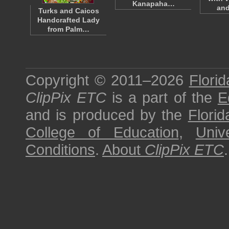
Kanapaha…
an
Turks and Caicos
Handcrafted Lady
from Palm…
Copyright © 2011–2026
Florid
ClipPix ETC
is a part of the
E
and is produced by the
Florid
College of Education
,
Univ
Conditions
.
About
ClipPix ETC
.