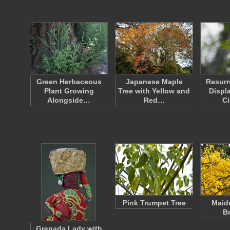
Green Herbaceous
Japanese Maple
Resurr
Plant Growing
Tree with Yellow and
Displ
Alongside…
Red…
Ci
Pink Trumpet Tree
Maide
B
Grenada Lady with