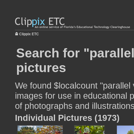
Clippix ETC
Search for "paralle
pictures
We found $localcount "parallel
images for use in educational p
of photographs and illustrations
Individual Pictures (1973)