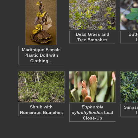
Dead Grass and
Butt
Tree Branches
Martinique Female
Plastic Doll with
Clothing…
Shrub with
Euphorbia
Simpso
Numerous Branches
xylophylloides
Leaf
Close-Up