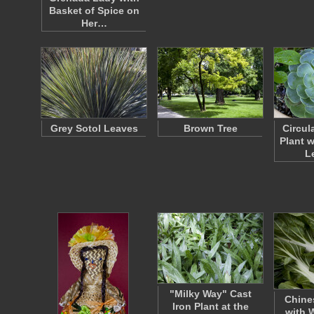
Basket of Spice on
Her…
Grey Sotol Leaves
Brown Tree
Circul
Plant 
L
"Milky Way" Cast
Chine
Iron Plant at the
with 