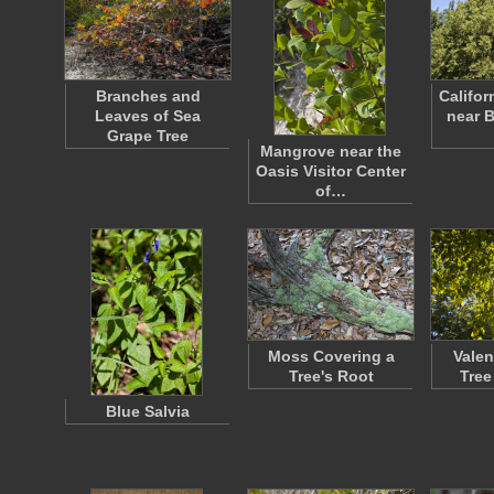
Branches and
Califor
Leaves of Sea
near B
Grape Tree
Mangrove near the
Oasis Visitor Center
of…
Moss Covering a
Valen
Tree's Root
Tree
Blue Salvia