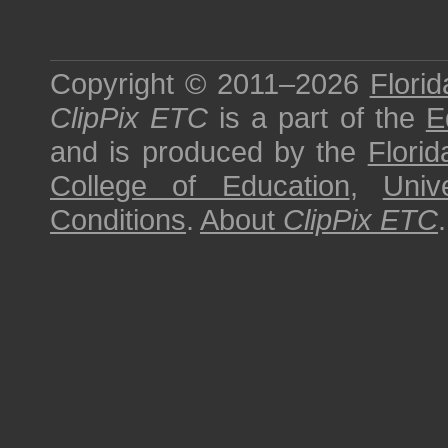
Copyright © 2011–2026
Florid
ClipPix ETC
is a part of the
E
and is produced by the
Florid
College of Education
,
Univ
Conditions
.
About
ClipPix ETC
.