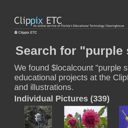
Clippix ETC
Search for "purple
We found $localcount "purple s
educational projects at the Cli
and illustrations.
Individual Pictures (339)