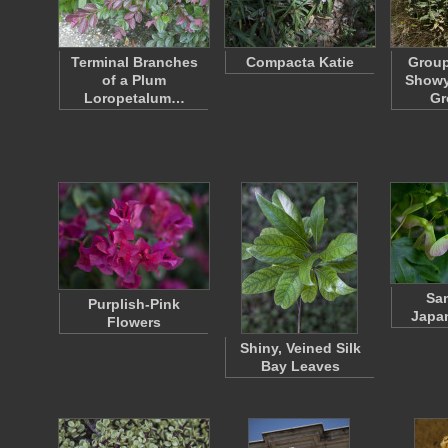
Terminal Branches
Compacta Katie
Group
of a Plum
Showy
Loropetalum…
Gr
Sam
Purplish-Pink
Japa
Flowers
Shiny, Veined Silk
Bay Leaves