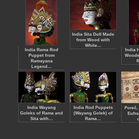
India Sita Doll Made
from Wood with
White…
India Rama Rod
India 
Puppet from
Woode
Ramayana
Legend…
India Wayang
India Rod Puppets
Poreč,
Goleks of Rama and
(Wayang Golek) of
Eufra
Sita with…
Rama…