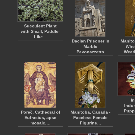
Succulent Plant
with Small, Paddle-
Like…
Dacian Prisoner in
Manito
Marble
Whe
Pavonazzetto
Wear
I
Indo
Puppe
Poreč, Cathedral of
Manitoba, Canada -
Eufrasius, apse
Faceless Female
mosaic,…
Figurine…