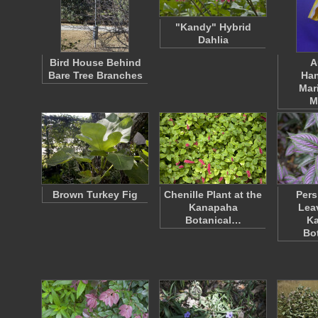
"Kandy" Hybrid
Dahlia
Bird House Behind
A
Bare Tree Branches
Han
Mar
M
Brown Turkey Fig
Chenille Plant at the
Pers
Kanapaha
Lea
Botanical…
K
Bo