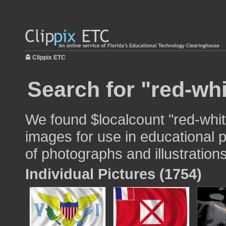
Clippix ETC
Search for "red-whi
We found $localcount "red-whit
images for use in educational p
of photographs and illustrations
Individual Pictures (1754)