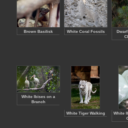
Brown Basilisk
White Coral Fossils
Dwarf
C
White Ibises on a
Branch
White Tiger Walking
White I