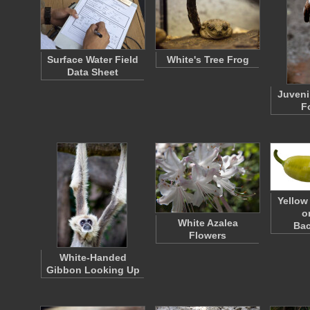
Surface Water Field
White's Tree Frog
Data Sheet
Juveni
F
Yellow
o
White Azalea
Ba
Flowers
White-Handed
Gibbon Looking Up