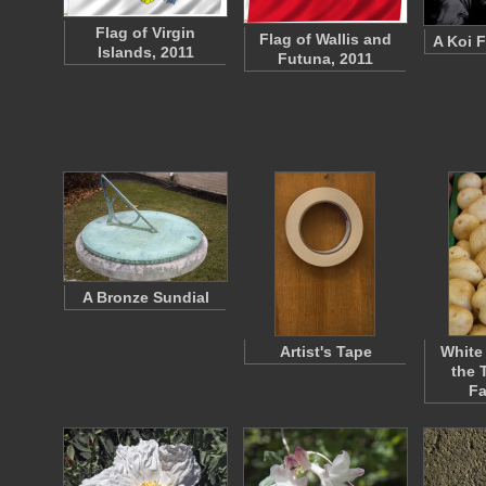
Flag of Virgin
Flag of Wallis and
A Koi F
Islands, 2011
Futuna, 2011
A Bronze Sundial
Artist's Tape
White
the 
F