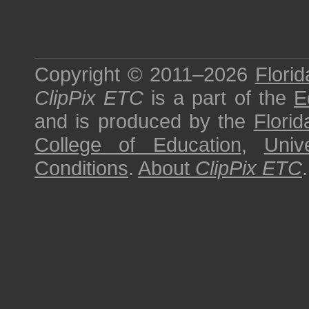
Copyright © 2011–2026
Florid
ClipPix ETC
is a part of the
E
and is produced by the
Florid
College of Education
,
Univ
Conditions
.
About
ClipPix ETC
.