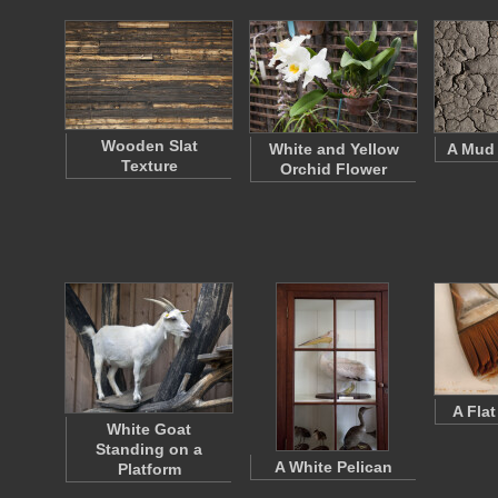
Wooden Slat
White and Yellow
A Mud 
Texture
Orchid Flower
A Fla
White Goat
Standing on a
A White Pelican
Platform