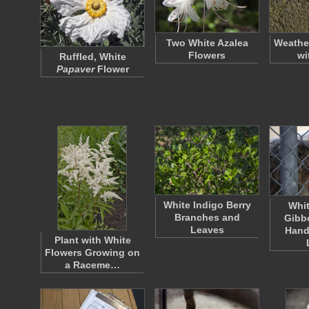
Two White Azalea
Weathe
Flowers
wi
Ruffled, White
Papaver
Flower
White Indigo Berry
Whi
Branches and
Gibb
Leaves
Hand
Plant with White
Flowers Growing on
a Raceme…