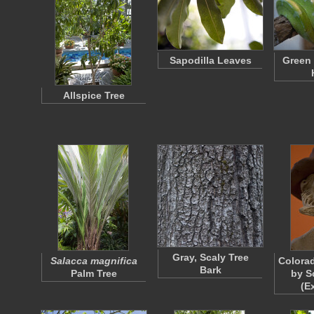
Sapodilla Leaves
Green 
Allspice Tree
Gray, Scaly Tree
Salacca magnifica
Colorad
Bark
Palm Tree
by S
(E