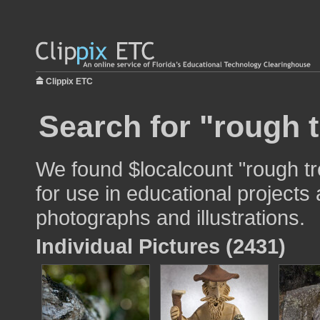
Clippix ETC
Search for "rough t
We found $localcount "rough tr
for use in educational projects 
photographs and illustrations.
Individual Pictures (2431)