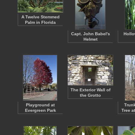
A Twelve Stemmed
Palm in Florida
Capt. John Babel's
Hollo
Helmet
The Exterior Wall of
the Grotto
Playground at
Trunk
Evergreen Park
Tree a