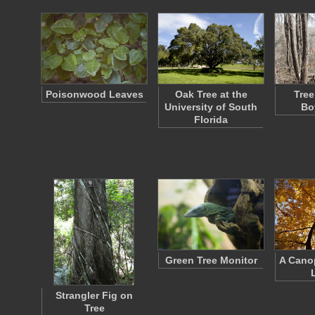
Poisonwood Leaves
Oak Tree at the
Tree
University of South
Bo
Florida
Green Tree Monitor
A Cano
Strangler Fig on
Tree