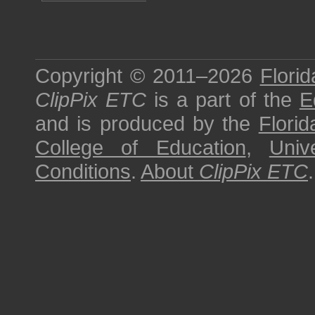
Copyright © 2011–2026
Florid
ClipPix ETC
is a part of the
E
and is produced by the
Florid
College of Education
,
Univ
Conditions
.
About
ClipPix ETC
.