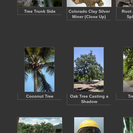
Tree Trunk Side
Colorado Clay Silver
Root 
Miner (Close Up)
Sp
Coconut Tree
Oak Tree Casting a
Tr
Shadow