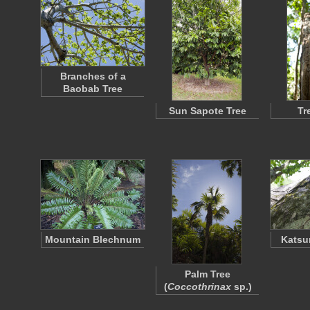
Branches of a
Baobab Tree
Sun Sapote Tree
Tr
Mountain Blechnum
Katsu
Palm Tree
(
Coccothrinax
sp.)