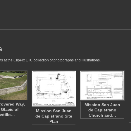
s
s at the ClipPix ETC collection of photographs and illustrations.
Covered Way,
Mission San Juan
 Glacis of
de Capistrano
Mission San Juan
stillo…
Church and…
de Capistrano Site
Plan