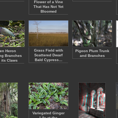
Flower of a Vine
That Has Not Yet
Bloomed
Grass Field with
en Heron
Pigeon Plum Trunk
Scattered Dwarf
ng Branches
and Branches
Bald Cypress…
 its Claws
Variegated Ginger
Lily at the