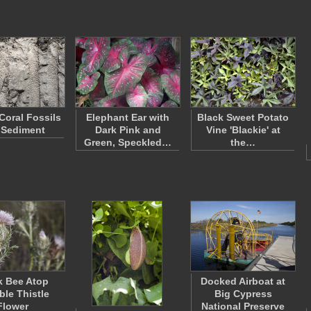
 Coral Fossils
Elephant Ear with
Black Sweet Potato
 Sediment
Dark Pink and
Vine 'Blackie' at
Green, Speckled…
the…
k Bee Atop
Docked Airboat at
ble Thistle
Big Cypress
Flower
National Preserve