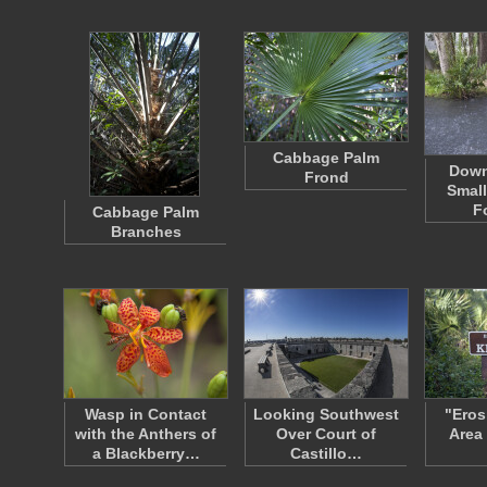
Cabbage Palm
Down
Frond
Small
F
Cabbage Palm
Branches
Wasp in Contact
Looking Southwest
"Eros
with the Anthers of
Over Court of
Area
a Blackberry…
Castillo…