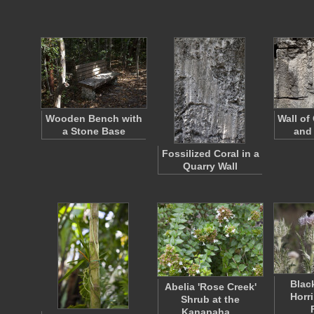
Wooden Bench with
Wall of
a Stone Base
and
Fossilized Coral in a
Quarry Wall
Blac
Abelia 'Rose Creek'
Horri
Shrub at the
Kanapaha…