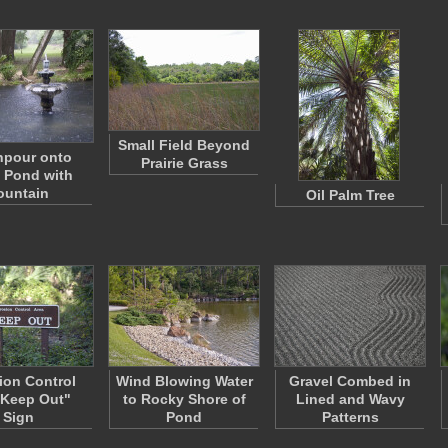
Small Field Beyond
pour onto
Prairie Grass
 Pond with
ountain
Oil Palm Tree
ion Control
Wind Blowing Water
Gravel Combed in
 Keep Out"
to Rocky Shore of
Lined and Wavy
Sign
Pond
Patterns