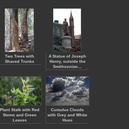
Two Trees with
A Statue of Joseph
Shaved Trunks
Henry, outside the
Smithsonian…
Plant Stalk with Red
Cumulus Clouds
Stems and Green
with Grey and White
Leaves
Hues