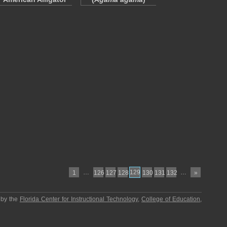
…
129
…
1
126
127
128
130
131
132
»
 by the
Florida Center for Instructional Technology
,
College of Education
,