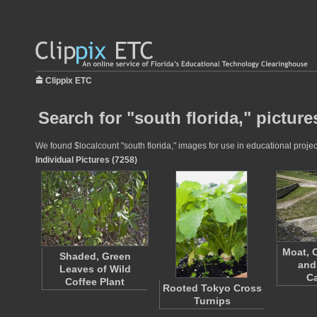
Clippix ETC
Search for "south florida," picture
We found $localcount "south florida," images for use in educational project
Individual Pictures (7258)
Moat, 
Shaded, Green
and
Leaves of Wild
Ca
Coffee Plant
Rooted Tokyo Cross
Turnips