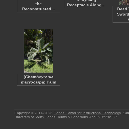
the
Receptacle Along…
Reconstructed…
Dead 
Sword
(
Chambeyronia
macrocarpa
) Palm
Copyright © 2011–2026
Florida Center for Instructional Technology
.
Cli
University of South Florida
.
Terms & Conditions
.
About
ClipPix ETC
.