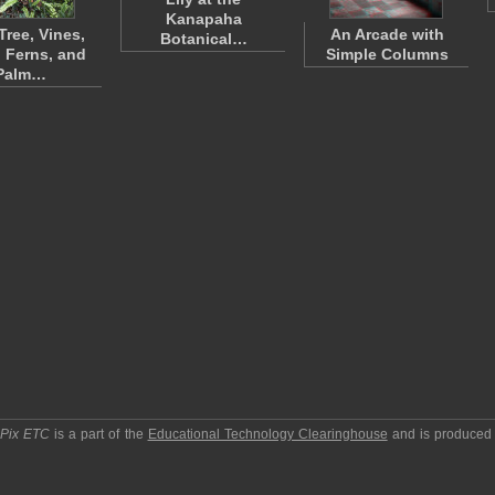
Kanapaha
Tree, Vines,
An Arcade with
Botanical…
 Ferns, and
Simple Columns
Palm…
pPix ETC
is a part of the
Educational Technology Clearinghouse
and is produced