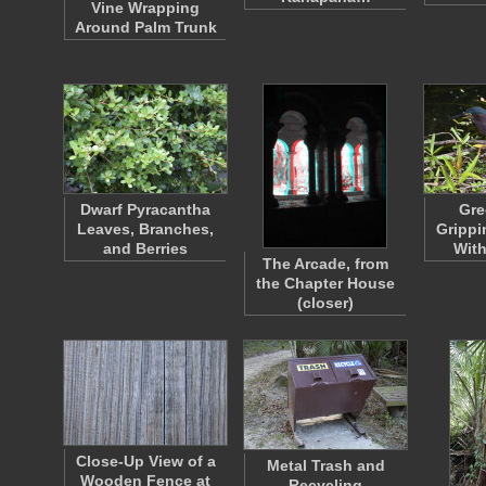
Vine Wrapping
Around Palm Trunk
Dwarf Pyracantha
Gre
Leaves, Branches,
Grippi
and Berries
With
The Arcade, from
the Chapter House
(closer)
Close-Up View of a
Metal Trash and
Wooden Fence at
Recycling