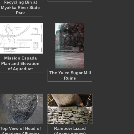
Recycling Bin at
Myakka River State
Park
Mission Espada
Plan and Elevation
of Aqueduct
The Yulee Sugar Mill
Ruins
Top View of Head of
Rainbow Lizard
American Alligator
(
Agama agama
)