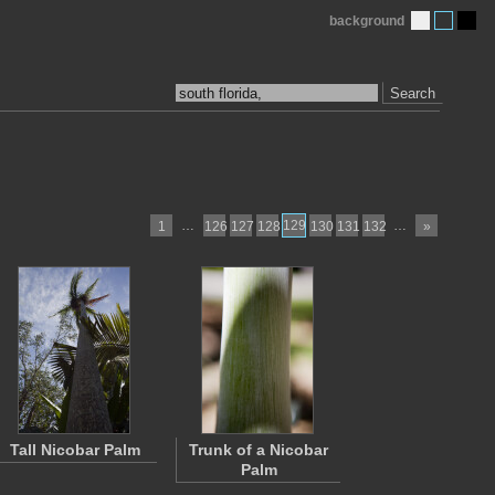
background
Search
…
129
…
1
126
127
128
130
131
132
»
Tall Nicobar Palm
Trunk of a Nicobar
Palm