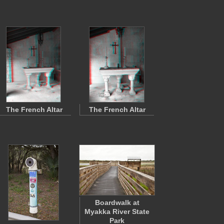
The French Altar
The French Altar
Boardwalk at
Myakka River State
Park