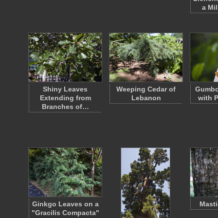
a Mi
Shiny Leaves
Weeping Cedar of
Gumbo
Extending from
Lebanon
with 
Branches of…
Ginkgo Leaves on a
Masti
"Gracilis Compacta"