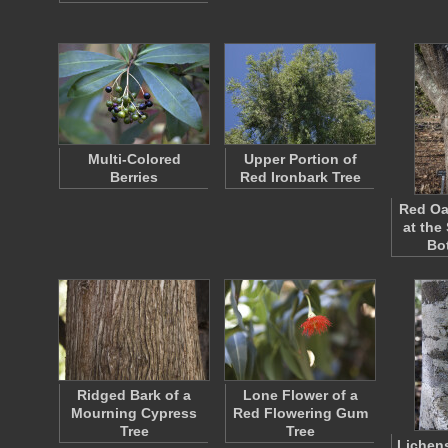
Multi-Colored
Upper Portion of
Berries
Red Ironbark Tree
Red Oa
at the
Bo
Ridged Bark of a
Lone Flower of a
Mourning Cypress
Red Flowering Gum
Tree
Tree
Lichen