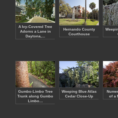
A Ivy-Covered Tree
Hernando County
Weepin
Adorns a Lane in
Courthouse
Daytona,…
Gumbo-Limbo Tree
Weeping Blue Atlas
Numer
Trunk along Gumbo
Cedar Close-Up
of a
Limbo…