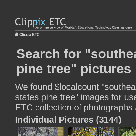
Clippix ETC
Search for "southe
pine tree" pictures
We found $localcount "southea
states pine tree" images for use
ETC collection of photographs a
Individual Pictures (3144)