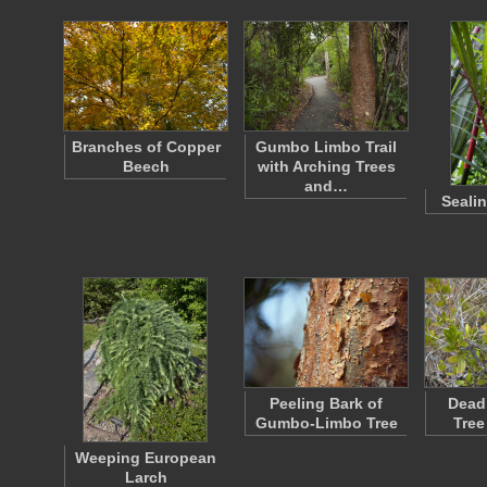
Branches of Copper
Gumbo Limbo Trail
Beech
with Arching Trees
and…
Seali
Peeling Bark of
Dead
Gumbo-Limbo Tree
Tree
Weeping European
Larch