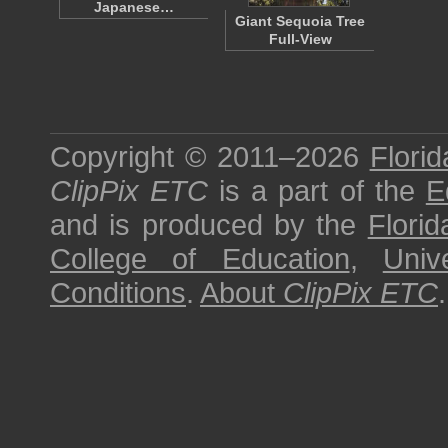
Japanese…
Giant Sequoia Tree
Full-View
Copyright © 2011–2026
Florid
ClipPix ETC
is a part of the
E
and is produced by the
Florid
College of Education
,
Univ
Conditions
.
About
ClipPix ETC
.