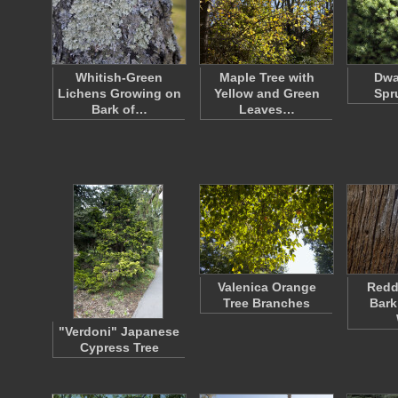
Whitish-Green
Maple Tree with
Dwa
Lichens Growing on
Yellow and Green
Spr
Bark of…
Leaves…
Valenica Orange
Redd
Tree Branches
Bark
"Verdoni" Japanese
Cypress Tree