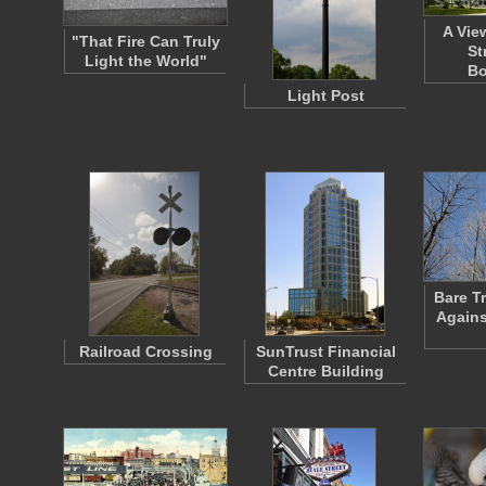
A Vie
"That Fire Can Truly
St
Light the World"
Bo
Light Post
Bare T
Agains
Railroad Crossing
SunTrust Financial
Centre Building