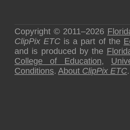
Copyright © 2011–2026
Florid
ClipPix ETC
is a part of the
E
and is produced by the
Florid
College of Education
,
Univ
Conditions
.
About
ClipPix ETC
.