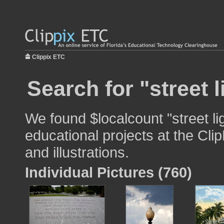
Clippix ETC
Search for "street l
We found $localcount "street li
educational projects at the Cli
and illustrations.
Individual Pictures (760)