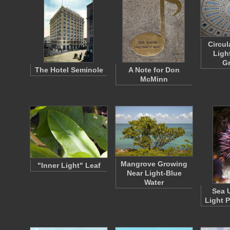
Circul
Ligh
G
The Hotel Seminole
A Note for Don
McMinn
Mangrove Growing
"Inner Light" Leaf
Near Light-Blue
Water
Sea 
Light 