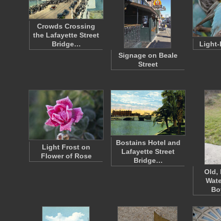
Crowds Crossing
the Lafayette Street
Bridge…
Light-
Signage on Beale
Street
Bostains Hotel and
Light Frost on
Lafayette Street
Flower of Rose
Bridge…
Old,
Wate
Bo