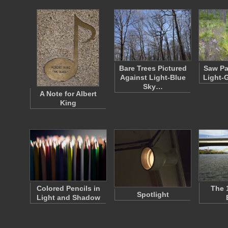
Bare Trees Pictured
Saw Pa
Against Light-Blue
Light-
Sky…
A Note for Albert
King
Colored Pencils in
The 
Spotlight
Light and Shadow