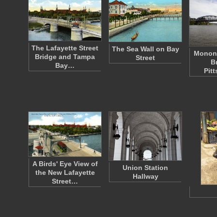
The Lafayette Street
The Sea Wall on Bay
Monong
Bridge and Tampa
Street
B
Bay…
Pit
A Birds' Eye View of
Union Station
the New Lafayette
Hallway
Street…