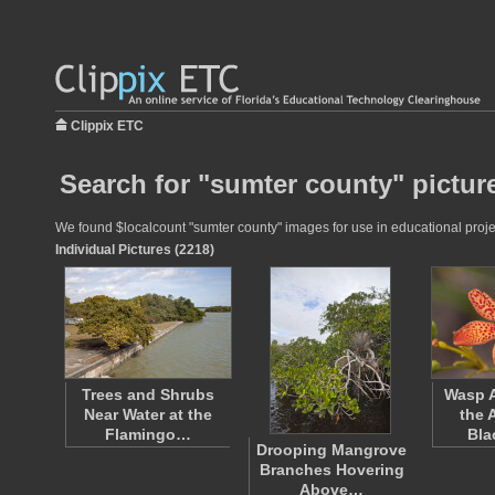
Clippix ETC
Search for "sumter county" pictur
We found $localcount "sumter county" images for use in educational projec
Individual Pictures (2218)
Trees and Shrubs
Wasp 
Near Water at the
the 
Flamingo…
Bla
Drooping Mangrove
Branches Hovering
Above…