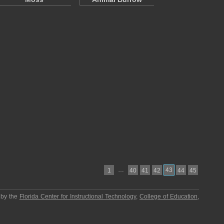
…
43
1
40
41
42
44
45
 by the
Florida Center for Instructional Technology
,
College of Education
,