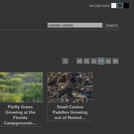
background
Search
…
43
1
40
41
42
44
45
Fluffy Grass
Small Cactus
Growing at the
Paddles Growing
Florida
out of Rotted…
Campgrounds…