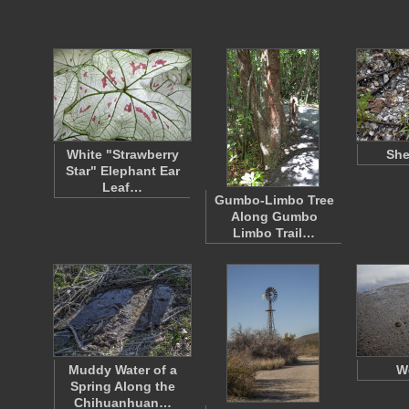
White "Strawberry
She
Star" Elephant Ear
Leaf…
Gumbo-Limbo Tree
Along Gumbo
Limbo Trail…
Muddy Water of a
W
Spring Along the
Chihuanhuan…