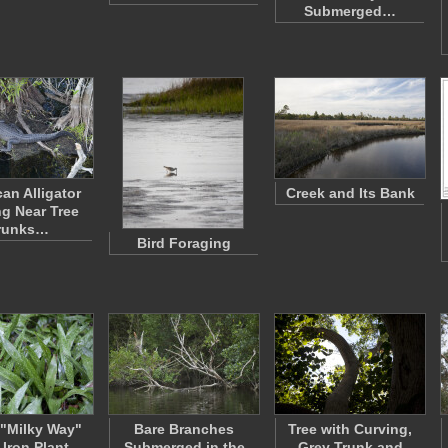
Submerged…
an Alligator
Creek and Its Bank
ng Near Tree
runks…
Bird Foraging
"Milky Way"
Bare Branches
Tree with Curving,
 Iron Plant
Submerged in the
Grey Trunk and