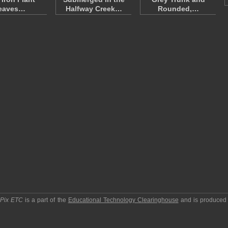
eaves…
Halfway Creek…
Rounded,…
pPix ETC
is a part of the
Educational Technology Clearinghouse
and is produced