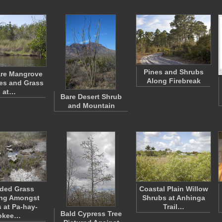
Pines and Shrubs
Bare Mangrove
Along Firebreak
es and Grass
at…
Bare Desert Shrub
and Mountain
ded Grass
Coastal Plain Willow
ng Amongst
Shrubs at Anhinga
 at Pa-hay-
Trail…
Bald Cypress Tree
okee…