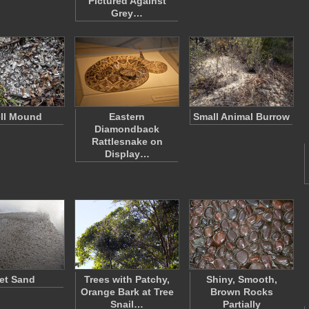
Pictured Against
Grey…
ll Mound
Eastern
Small Animal Burrow
Diamondback
Rattlesnake on
Display…
et Sand
Trees with Patchy,
Shiny, Smooth,
Orange Bark at Tree
Brown Rocks
Snail…
Partially