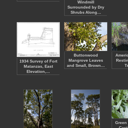
Windmill
Surrounded by Dry
Shrubs Along…
Buttonwood
Americ
Mangrove Leaves
Resti
1934 Survey of Fort
and Small, Brown…
T
Matanzas, East
Elevation,…
Green 
Cast