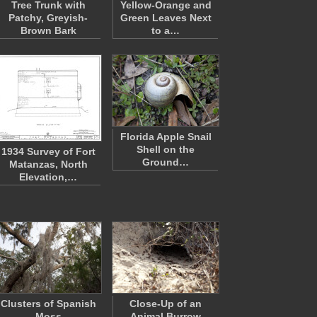
Tree Trunk with
Yellow-Orange and
Patchy, Greyish-
Green Leaves Next
Brown Bark
to a…
Florida Apple Snail
Shell on the
1934 Survey of Fort
Ground…
Matanzas, North
Elevation,…
Clusters of Spanish
Close-Up of an
Moss
Animal Burrow