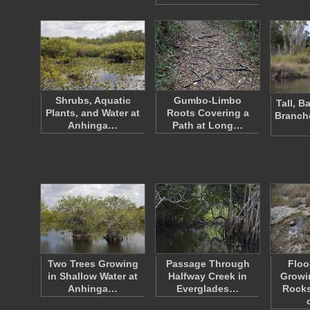
Shrubs, Aquatic
Gumbo-Limbo
Tall, 
Plants, and Water at
Roots Covering a
Branch
Anhinga…
Path at Long…
Two Trees Growing
Passage Through
Floo
in Shallow Water at
Halfway Creek in
Growi
Anhinga…
Everglades…
Rocks