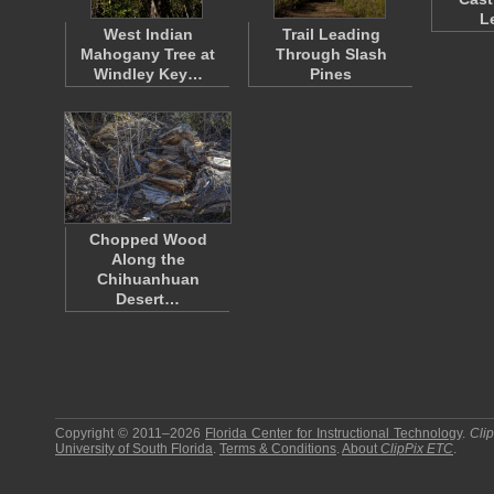
L
West Indian
Trail Leading
Mahogany Tree at
Through Slash
Windley Key…
Pines
Chopped Wood
Along the
Chihuanhuan
Desert…
Copyright © 2011–2026
Florida Center for Instructional Technology
.
Cli
University of South Florida
.
Terms & Conditions
.
About
ClipPix ETC
.