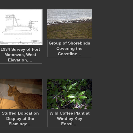
Group of Shorebirds
Covering the
1934 Survey of Fort
Coastline…
Matanzas, West
Elevation,…
Stuffed Bobcat on
Wild Coffee Plant at
Display at the
Windley Key
Flamingo…
Fossil…