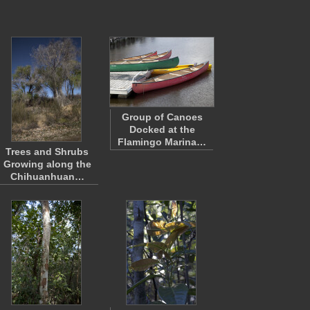
Group of Canoes
Docked at the
Flamingo Marina…
Trees and Shrubs
Growing along the
Chihuanhuan…