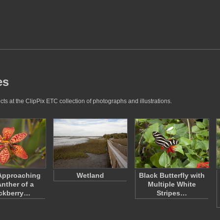
es
ts at the ClipPix ETC collection of photographs and illustrations.
Approaching
Wetland
Black Butterfly with
Anther of a
Multiple White
ckberry…
Stripes…