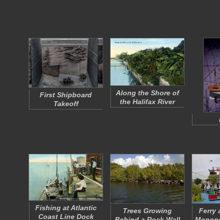
Along the Shore of
First Shipboard
the Halifax River
Takeoff
Fishing at Atlantic
Trees Growing
Ferry 
Coast Line Dock
Behind a Rock Wall
Monong