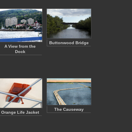
Buttonwood Bridge
A View from the
Dock
The Causeway
Orange Life Jacket