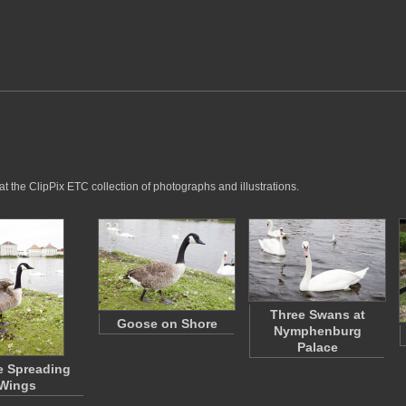
t the ClipPix ETC collection of photographs and illustrations.
Three Swans at
Goose on Shore
Nymphenburg
Palace
 Spreading
Wings