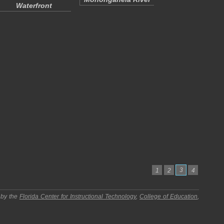
Waterfront
3
1
2
4
 by the
Florida Center for Instructional Technology
,
College of Education
,