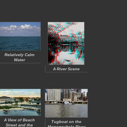
Relatively Calm
Water
A River Scene
A View of Beach
Tugboat on the
Street and the
Monongahela River