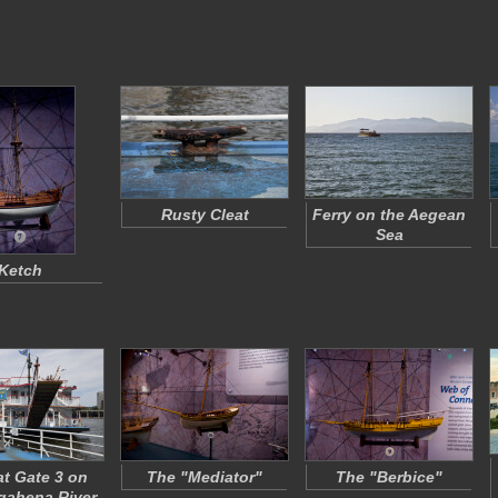
Rusty Cleat
Ferry on the Aegean
Sea
Ketch
at Gate 3 on
The "Mediator"
The "Berbice"
ahena River