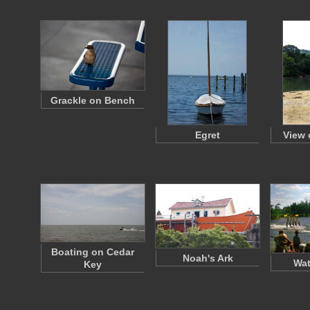
Grackle on Bench
Egret
View 
Boating on Cedar
Noah's Ark
Wat
Key