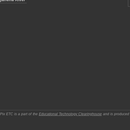
pPix ETC
is a part of the
Educational Technology Clearinghouse
and is produced