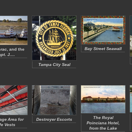
Bay Street Seawall
rac
, and the
pt. J.…
Tampa City Seal
The Royal
age Area for
Destroyer Escorts
Poinciana Hotel,
fe Vests
from the Lake