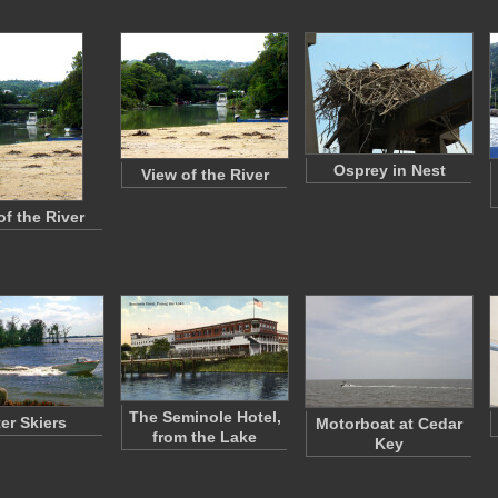
Osprey in Nest
View of the River
of the River
The Seminole Hotel,
er Skiers
Motorboat at Cedar
from the Lake
Key