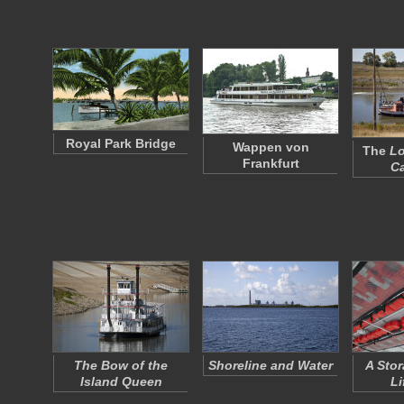
Royal Park Bridge
Wappen von
The
Lo
Frankfurt
Ca
The Bow of the
Shoreline and Water
A Stor
Island Queen
Li