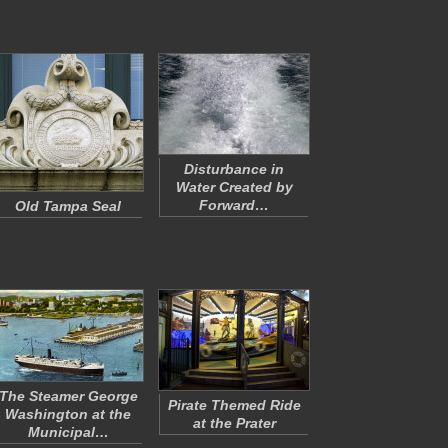
Disturbance in
Water Created by
Forward…
Old Tampa Seal
The Steamer George
Pirate Themed Ride
Washington at the
at the Prater
Municipal…