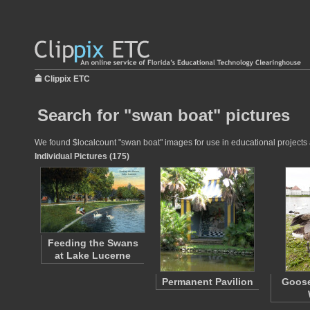
Clippix ETC
Search for "swan boat" pictures
We found $localcount "swan boat" images for use in educational projects a
Individual Pictures (175)
Feeding the Swans
at Lake Lucerne
Permanent Pavilion
Goose