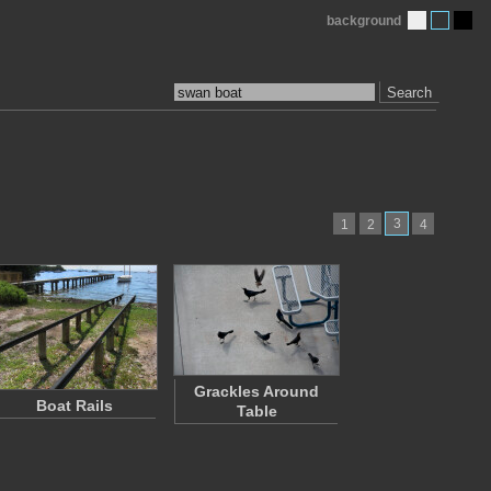
background
Search
3
1
2
4
Grackles Around
Boat Rails
Table