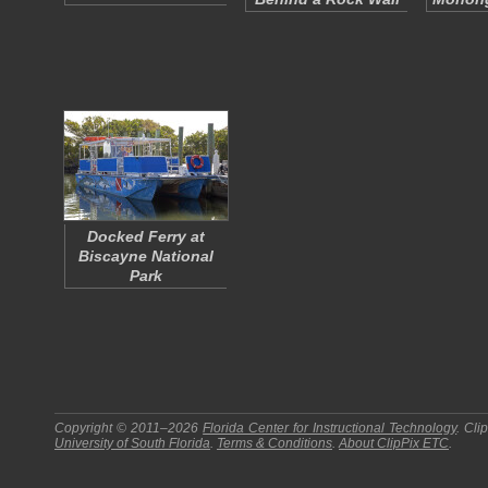
Docked Ferry at
Biscayne National
Park
Copyright © 2011–2026
Florida Center for Instructional Technology
.
Cli
University of South Florida
.
Terms & Conditions
.
About
ClipPix ETC
.