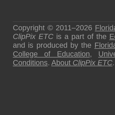
Copyright © 2011–2026
Florid
ClipPix ETC
is a part of the
E
and is produced by the
Florid
College of Education
,
Univ
Conditions
.
About
ClipPix ETC
.