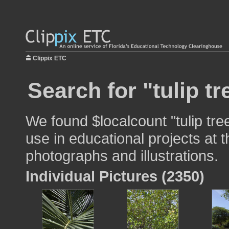
Clippix ETC
Search for "tulip tr
We found $localcount "tulip tre
use in educational projects at t
photographs and illustrations.
Individual Pictures (2350)