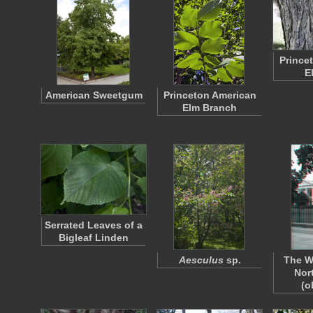
Prince
E
American Sweetgum
Princeton American
Elm Branch
Serrated Leaves of a
Bigleaf Linden
Aesculus
sp.
The W
Nor
(o