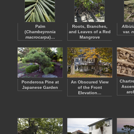
Palm
Roots, Branches,
Albiz
(
Chambeyronia
and Leaves of a Red
var.
n
macrocarpa
)…
Mangrove
Chartr
Ponderosa Pine at
An Obscured View
Ascen
Japanese Garden
of the Front
arc
Elevation…