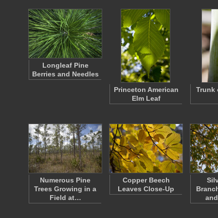
Longleaf Pine
Berries and Needles
Princeton American
Trunk 
Elm Leaf
Numerous Pine
Copper Beech
Sil
Trees Growing in a
Leaves Close-Up
Branch
Field at…
and