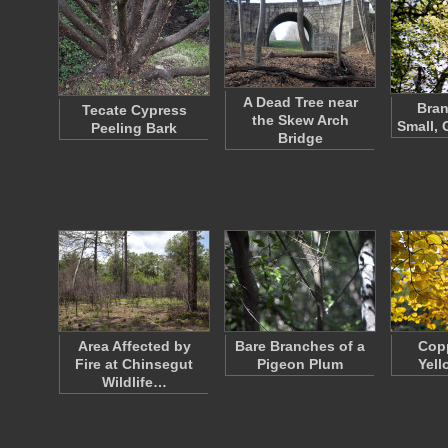
A Dead Tree near
Bran
Tecate Cypress
the Skew Arch
Small, 
Peeling Bark
Bridge
Area Affected by
Bare Branches of a
Cop
Fire at Chinsegut
Pigeon Plum
Yell
Wildlife…