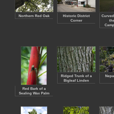
Northern Red Oak
Historic District
Curved
Corner
th
Camp
Ridged Trunk of a
Nepa
Bigleaf Linden
Red Bark of a
Sealing Wax Palm