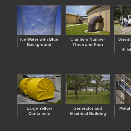
Ice Water with Blue
Clarifiers Number
Scient
Background
Three and Four
Hill
Large Yellow
Generator and
Metal
Containers
Electrical Building