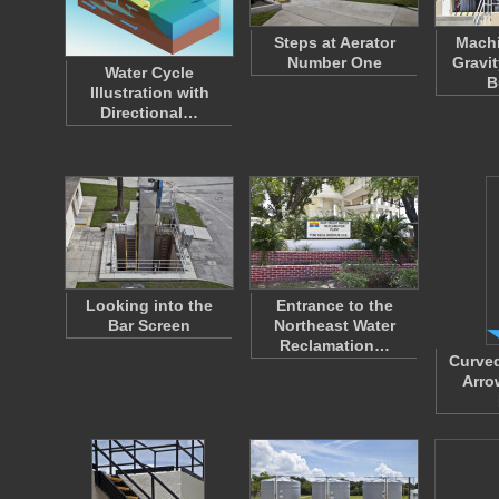
Steps at Aerator
Machi
Number One
Gravi
Water Cycle
B
Illustration with
Directional…
Looking into the
Entrance to the
Bar Screen
Northeast Water
Reclamation…
Curved
Arro