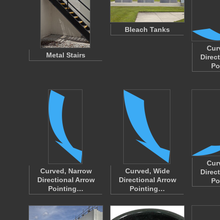
Bleach Tanks
Cur
Metal Stairs
Direc
Po
Cur
Curved, Narrow
Curved, Wide
Direc
Directional Arrow
Directional Arrow
Po
Pointing…
Pointing…