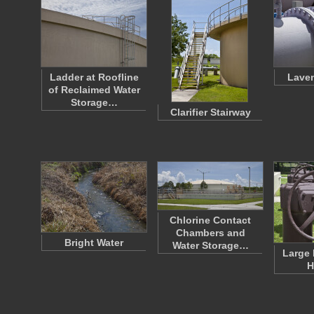
Ladder at Roofline
Laven
of Reclaimed Water
Storage…
Clarifier Stairway
Chlorine Contact
Chambers and
Bright Water
Water Storage…
Large 
H