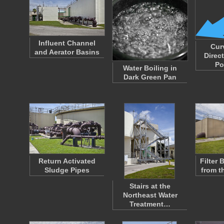
Influent Channel
Cur
and Aerator Basins
Direc
Po
Water Boiling in
Dark Green Pan
Return Activated
Filter
Sludge Pipes
from t
Stairs at the
Northeast Water
Treatment…