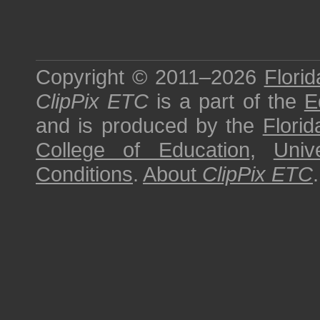
Copyright © 2011–2026
Florid
ClipPix ETC
is a part of the
E
and is produced by the
Florid
College of Education
,
Univ
Conditions
.
About
ClipPix ETC
.