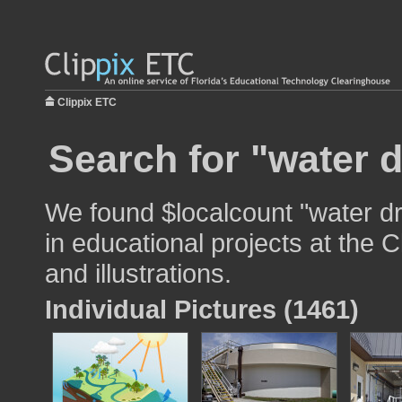
Clippix ETC
Search for "water d
We found $localcount "water dr
in educational projects at the 
and illustrations.
Individual Pictures (1461)