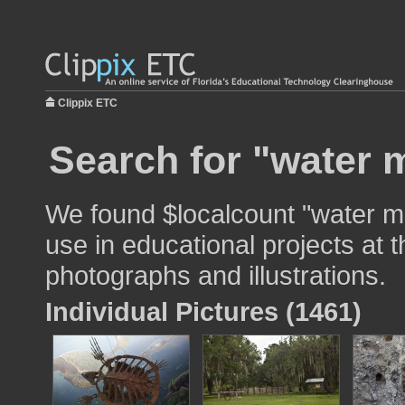
Clippix ETC
Search for "water 
We found $localcount "water mo
use in educational projects at t
photographs and illustrations.
Individual Pictures (1461)