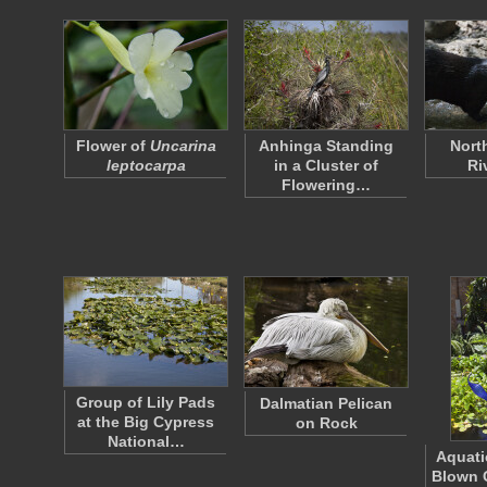
Flower of
Uncarina
Anhinga Standing
Nort
leptocarpa
in a Cluster of
Ri
Flowering…
Group of Lily Pads
Dalmatian Pelican
at the Big Cypress
on Rock
National…
Aquati
Blown 