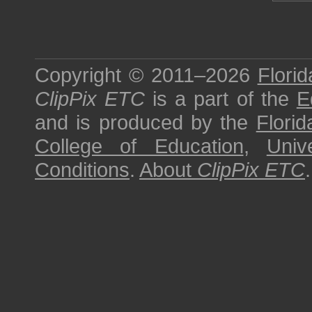
Copyright © 2011–2026
Florid
ClipPix ETC
is a part of the
E
and is produced by the
Florid
College of Education
,
Univ
Conditions
.
About
ClipPix ETC
.