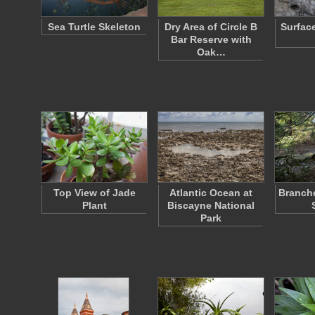
Sea Turtle Skeleton
Dry Area of Circle B
Surfac
Bar Reserve with
Oak…
Top View of Jade
Atlantic Ocean at
Branche
Plant
Biscayne National
Park