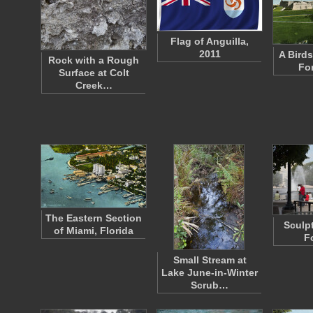
Flag of Anguilla,
2011
A Birds
Rock with a Rough
Fo
Surface at Colt
Creek…
The Eastern Section
Sculp
of Miami, Florida
F
Small Stream at
Lake June-in-Winter
Scrub…