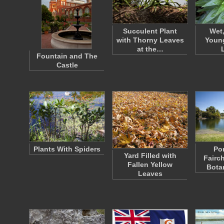
Succulent Plant
Wet,
with Thorny Leaves
Young
at the…
Fountain and The
Castle
Plants With Spiders
Po
Yard Filled with
Fairch
Fallen Yellow
Bota
Leaves