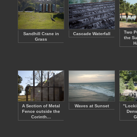
Two P
Sandhill Crane in
Cascade Waterfall
the S
Grass
H
A Section of Metal
Waves at Sunset
"Locki
Fence outside the
Denv
Corinth…
G