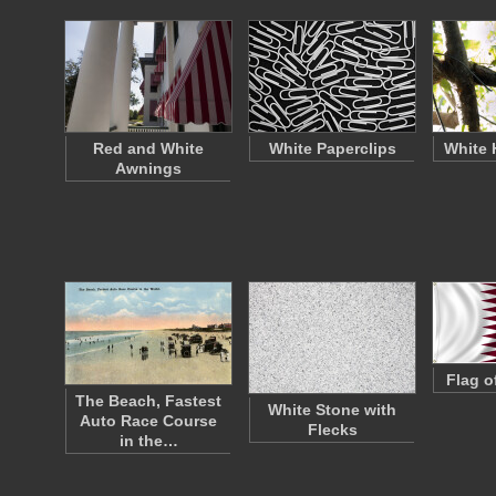
Red and White
White Paperclips
White 
Awnings
Flag o
The Beach, Fastest
White Stone with
Auto Race Course
Flecks
in the…