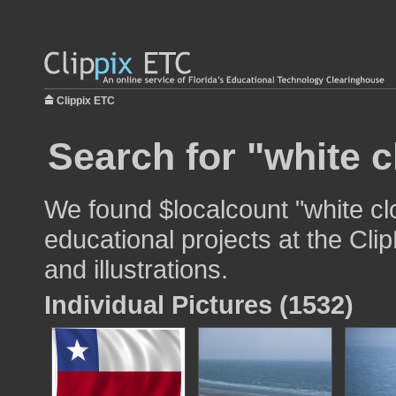
Clippix ETC
Search for "white c
We found $localcount "white cl
educational projects at the Cli
and illustrations.
Individual Pictures (1532)