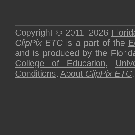
Copyright © 2011–2026
Florid
ClipPix ETC
is a part of the
E
and is produced by the
Florid
College of Education
,
Univ
Conditions
.
About
ClipPix ETC
.