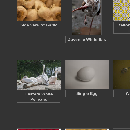
Side View of Garlic
Yello
Ti
Juvenile White Ibis
Single Egg
Wh
Eastern White
Pelicans