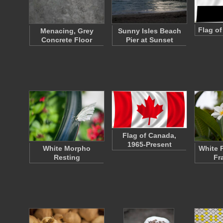
Flag o
Menacing, Grey
Sunny Isles Beach
Concrete Floor
Pier at Sunset
Flag of Canada,
1965-Present
White Morpho
White 
Resting
Fr