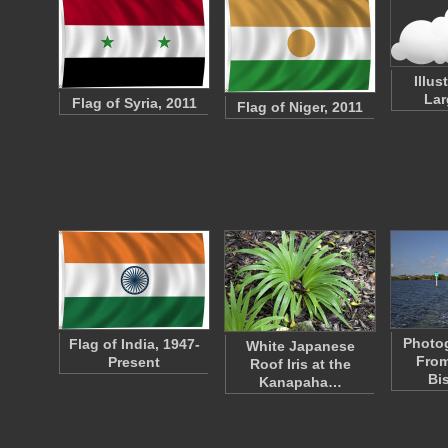
Illus
Lar
Flag of Syria, 2011
Flag of Niger, 2011
Photo
Flag of India, 1947-
White Japanese
From
Present
Roof Iris at the
Bi
Kanapaha…