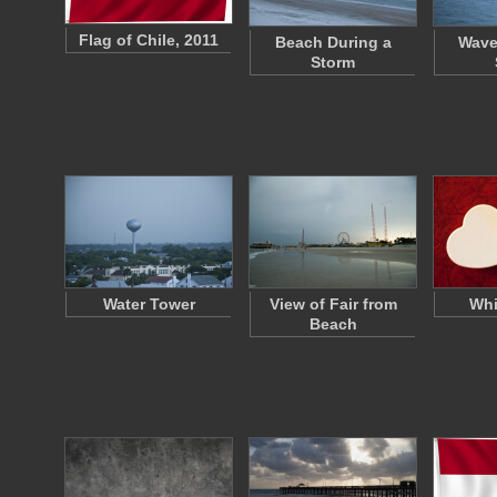
Flag of Chile, 2011
Beach During a
Wave
Storm
Water Tower
View of Fair from
Whi
Beach