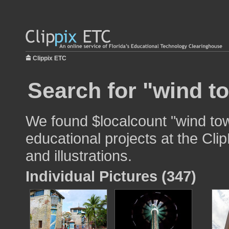
Clippix ETC
Search for "wind t
We found $localcount "wind tow
educational projects at the Cli
and illustrations.
Individual Pictures (347)