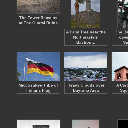
The Tower Remains
at The Quarai Ruins
A Palm Tree near the
The Bel
Northeastern
Tower
Bastion…
S
Miccosukee Tribe of
Heavy Clouds over
A Car
Indians Flag
Daytona Area
Squ