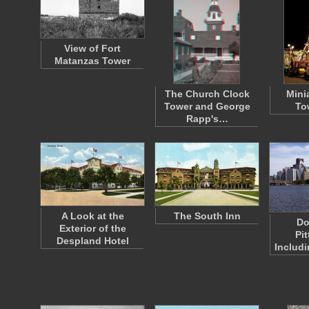
View of Fort
Matanzas Tower
The Church Clock
Minia
Tower and George
To
Rapp's…
A Look at the
The South Inn
Do
Exterior of the
Pi
Despland Hotel
Includ