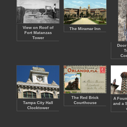
View on Roof of
The Miramar Inn
Fort Matanzas
Tower
Door 
T
Co
The Red Brick
A Foun
Tampa City Hall
Courthouse
and a 
Clocktower