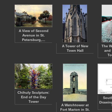
A View of Second
Avenue in St.
Petersburg,…
A Tower of New
The W
Town Hall
and 
To
Chihuly Sculpture:
End of the Day
South
Tower
Drawing
A Watchtower at
Fort Marion in St.