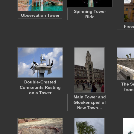
Spinning Tower
Observation Tower
Ride
Free
Double-Crested
The S
Cormorants Resting
from
on a Tower
Main Tower and
Glockenspiel of
New Town…