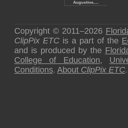
Augustine,…
Copyright © 2011–2026
Florid
ClipPix ETC
is a part of the
E
and is produced by the
Florid
College of Education
,
Univ
Conditions
.
About
ClipPix ETC
.