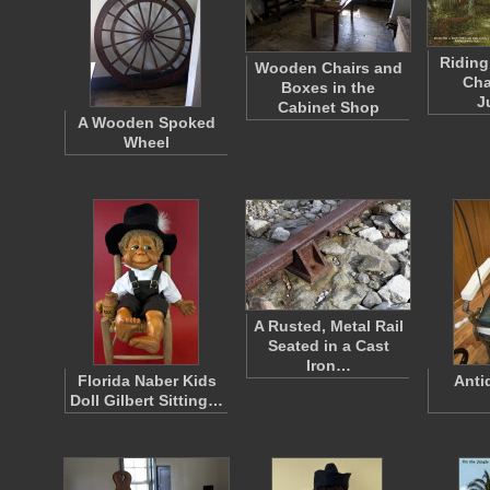
Riding
Wooden Chairs and
Cha
Boxes in the
J
Cabinet Shop
A Wooden Spoked
Wheel
A Rusted, Metal Rail
Seated in a Cast
Iron…
Florida Naber Kids
Anti
Doll Gilbert Sitting…