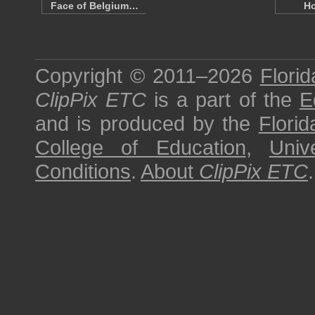
Face of Belgium…
H
Copyright © 2011–2026
Florid
ClipPix ETC
is a part of the
E
and is produced by the
Florid
College of Education
,
Univ
Conditions
.
About
ClipPix ETC
.