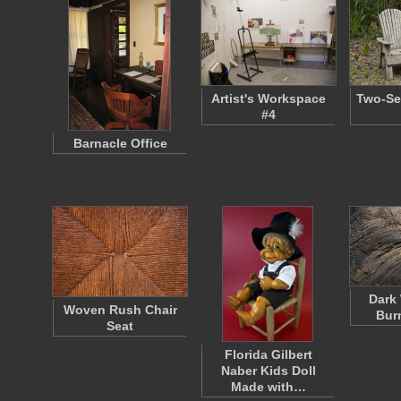
Artist's Workspace
Two-Se
#4
Barnacle Office
Dark
Woven Rush Chair
Bur
Seat
Florida Gilbert
Naber Kids Doll
Made with…