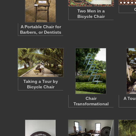
Two Men in a
Bicycle Chair
A Portable Chair for
Barbers, or Dentists
Taking a Tour by
Bicycle Chair
Chair
A Tou
Transformational