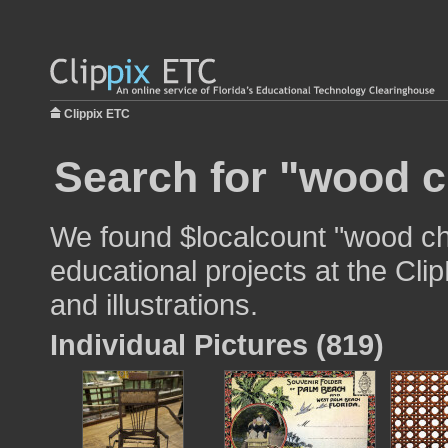
Clippix ETC
Search for "wood c
We found $localcount "wood cha
educational projects at the Cli
and illustrations.
Individual Pictures (819)