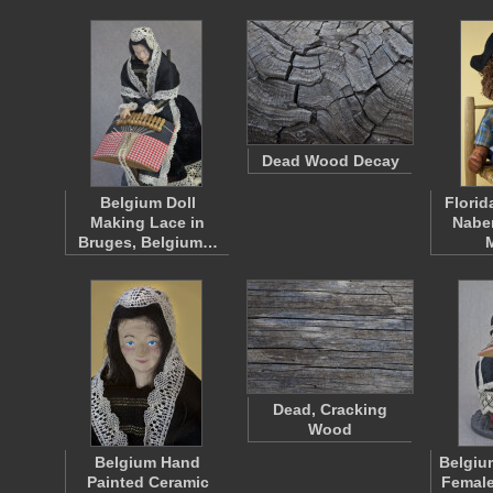
Dead Wood Decay
Belgium Doll
Florid
Making Lace in
Naber
Bruges, Belgium…
Dead, Cracking
Wood
Belgium Hand
Belgiu
Painted Ceramic
Female