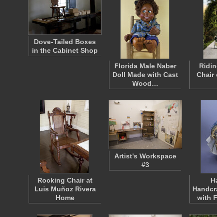
Dove-Tailed Boxes
in the Cabinet Shop
Florida Male Naber
Ridin
Doll Made with Cast
Chair
Wood…
Artist's Workspace
#3
Rocking Chair at
H
Luis Muñoz Rivera
Handcr
Home
with 