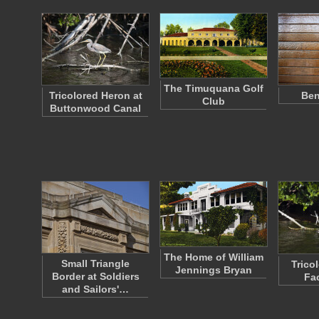
The Timuquana Golf
Tricolored Heron at
Ben
Club
Buttonwood Canal
The Home of William
Small Triangle
Trico
Jennings Bryan
Border at Soldiers
Fa
and Sailors'…