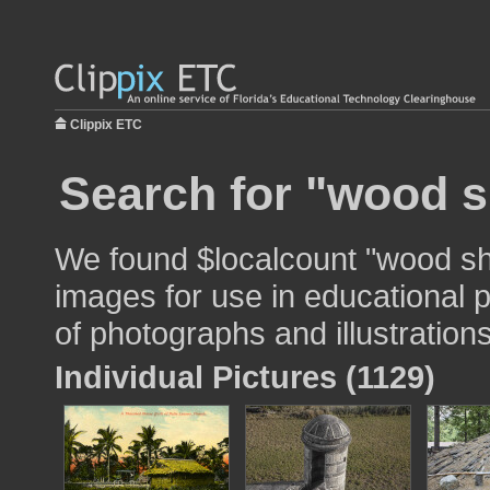
Clippix ETC
Search for "wood s
We found $localcount "wood shi
images for use in educational p
of photographs and illustrations
Individual Pictures (1129)