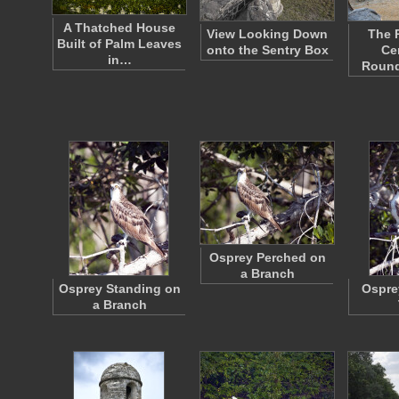
A Thatched House
View Looking Down
The 
Built of Palm Leaves
onto the Sentry Box
Ce
in…
Roun
Osprey Perched on
a Branch
Osprey Standing on
Ospre
a Branch