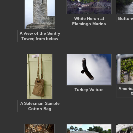
White Heron at
Button
Flamingo Marina
A View of the Sentry
Tower, from below
Americ
Turkey Vulture
R
A Salesman Sample
Cotton Bag