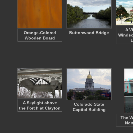
A V
Orange-Colored
Buttonwood Bridge
Windso
Wooden Board
A Skylight above
Colorado State
the Porch at Clayton
Capitol Building
The W
Nor