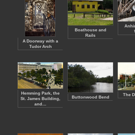
Anhi
Boathouse and
Rails
A Doorway with a
Tudor Arch
Hemming Park, the
The D
Buttonwood Bend
St. James Building,
and…