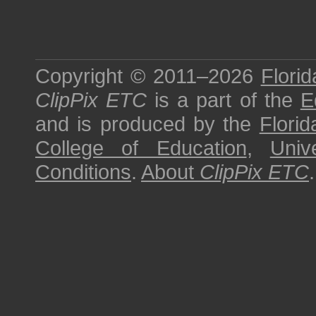
Copyright © 2011–2026
Florid
ClipPix ETC
is a part of the
E
and is produced by the
Florid
College of Education
,
Univ
Conditions
.
About
ClipPix ETC
.