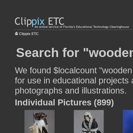
Clippix ETC
Search for "wooden
We found $localcount "wooden
for use in educational projects 
photographs and illustrations.
Individual Pictures (899)