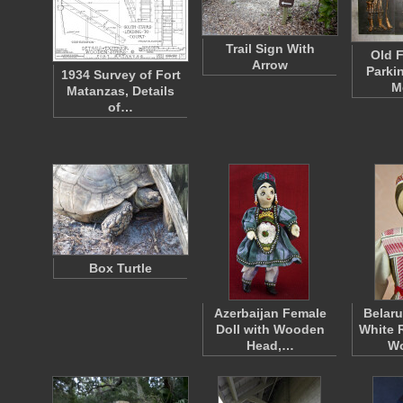
Trail Sign With
Old F
Arrow
Parki
1934 Survey of Fort
M
Matanzas, Details
of…
Box Turtle
Azerbaijan Female
Belaru
Doll with Wooden
White 
Head,…
W