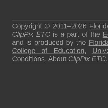
Copyright © 2011–2026
Florid
ClipPix ETC
is a part of the
E
and is produced by the
Florid
College of Education
,
Univ
Conditions
.
About
ClipPix ETC
.