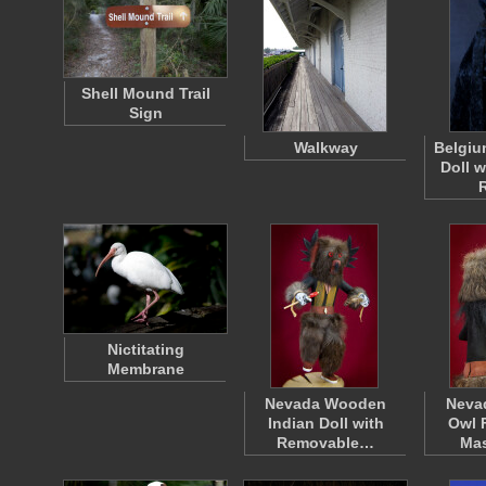
Shell Mound Trail
Sign
Walkway
Belgiu
Doll 
Nictitating
Membrane
Nevada Wooden
Neva
Indian Doll with
Owl 
Removable…
Ma