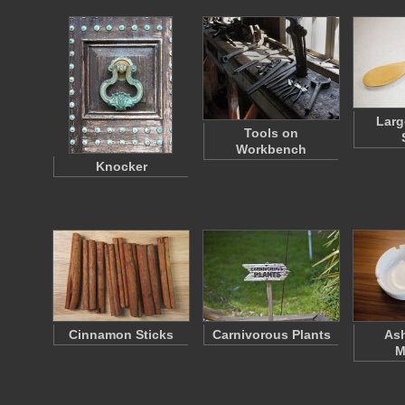
Lar
Tools on
Workbench
Knocker
Cinnamon Sticks
Carnivorous Plants
Ash
M