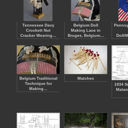
Tennessee Davy
Belgium Doll
Pennsy
Crockett Nut
Making Lace in
Cracker Wearing…
Bruges, Belgium…
Doll/
Belgium Traditional
Matches
Technique for
1934 S
Making…
Matan