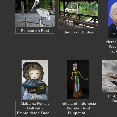
Pelican on Post
Bench on Bridge
Nethe
Wear
Jac
Pink
Bo
Alabama Female
India and Indonesia
Doll with
Wooden Rod
Embroidered Face…
Puppet of…