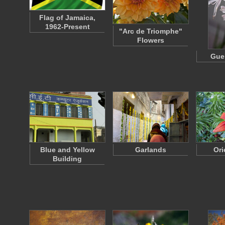
Flag of Jamaica,
1962-Present
"Arc de Triomphe"
Flowers
Guer
Blue and Yellow
Garlands
Ori
Building