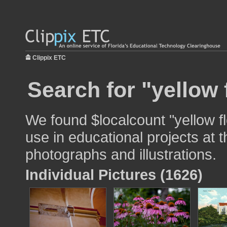
Clippix ETC
Search for "yellow 
We found $localcount "yellow f
use in educational projects at t
photographs and illustrations.
Individual Pictures (1626)