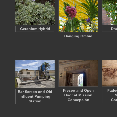
Geranium Hybrid
Dho
Hanging Orchid
Fresco and Open
Faded
Bar Screen and Old
Door at Mission
M
Influent Pumping
Concepción
Co
Station