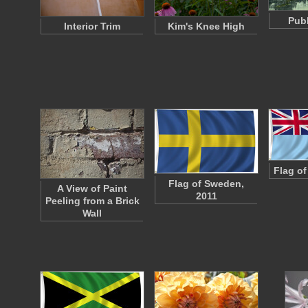
Publ
Interior Trim
Kim's Knee High
Flag of
Flag of Sweden,
A View of Paint
2011
Peeling from a Brick
Wall