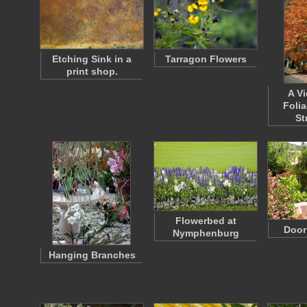
Etching Sink in a
Tarragon Flowers
print shop.
A Vi
Foli
St
Flowerbed at
Door
Nymphenburg
Hanging Branches