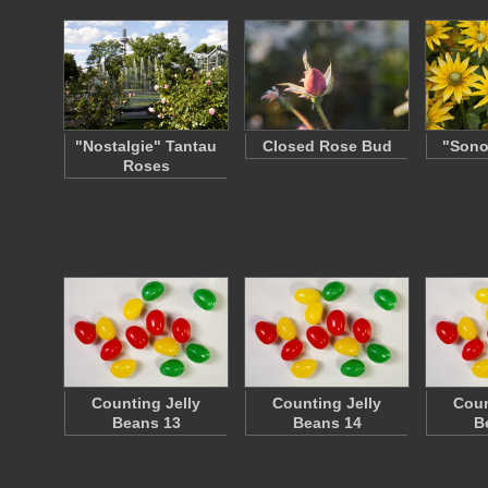
"Nostalgie" Tantau
Closed Rose Bud
"Sono
Roses
Counting Jelly
Counting Jelly
Coun
Beans 13
Beans 14
B