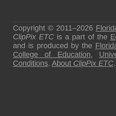
Copyright © 2011–2026
Florid
ClipPix ETC
is a part of the
E
and is produced by the
Florid
College of Education
,
Univ
Conditions
.
About
ClipPix ETC
.