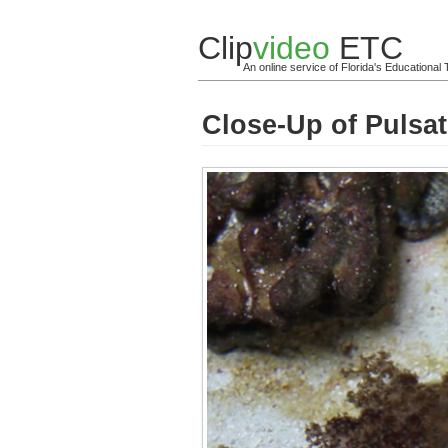
Clip
video
ETC
An online service of Florida's Educationa
Close-Up of Pulsa