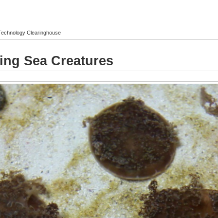
l Technology Clearinghouse
ting Sea Creatures