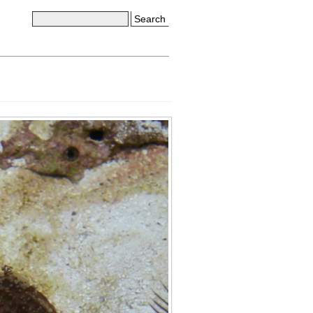
Search