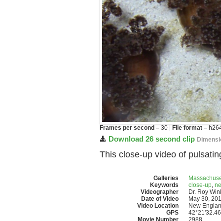
Frames per second –
30 |
File format –
h264
Download 26 second clip
Dimensi
This close-up video of pulsat
Galleries
Massachuse
Keywords
close-up
,
ne
Videographer
Dr. Roy Wi
Date of Video
May 30, 20
Video Location
New Englan
GPS
42°21'32.46
Movie Number
2988