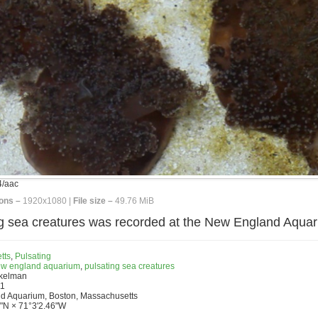
/aac
ons –
1920x1080 |
File size –
49.76 MiB
ing sea creatures was recorded at the New England Aquar
tts
,
Pulsating
w england aquarium
,
pulsating sea creatures
nkelman
11
d Aquarium, Boston, Massachusetts
"N × 71°3'2.46"W